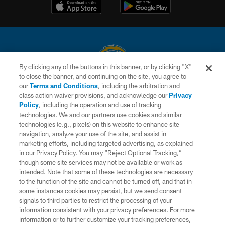
By clicking any of the buttons in this banner, or by clicking "X"
to close the banner, and continuing on the site, you agree to
© 2026 Chargers Football Company, LLC. All rights reserved. This website
our
Terms and Conditions
, including the arbitration and
is managed on a digital platform of the National Football League.
class action waiver provisions, and acknowledge our
Privacy
Policy
, including the operation and use of tracking
CONTACT US
technologies. We and our partners use cookies and similar
technologies (e.g., pixels) on this website to enhance site
WEBSITE ACCESSIBILITY
navigation, analyze your use of the site, and assist in
TERMS AND CONDITIONS
marketing efforts, including targeted advertising, as explained
in our Privacy Policy. You may “Reject Optional Tracking,”
PRIVACY POLICY
though some site services may not be available or work as
intended. Note that some of these technologies are necessary
SITE MAP
to the function of the site and cannot be turned off, and that in
AD CHOICES
some instances cookies may persist, but we send consent
signals to third parties to restrict the processing of your
YOUR PRIVACY CHOICES
information consistent with your privacy preferences. For more
information or to further customize your tracking preferences,
COOKIE SETTINGS