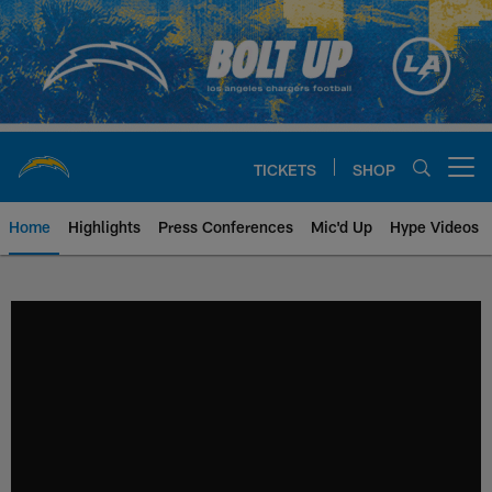
Skip
to
main
content
TICKETS
SHOP
Open menu button
Home
Highlights
Press Conferences
Mic'd Up
Hype Videos
Chargers Official Site | Los Ang