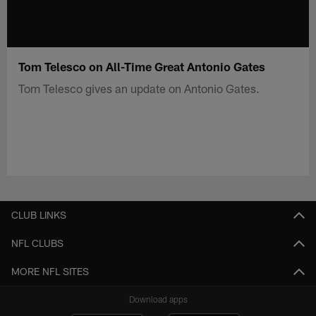
Tom Telesco on All-Time Great Antonio Gates
Tom Telesco gives an update on Antonio Gates.
CLUB LINKS
NFL CLUBS
MORE NFL SITES
Download apps