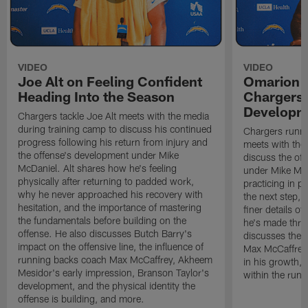
VIDEO
VIDEO
Joe Alt on Feeling Confident
Omarion 
Heading Into the Season
Chargers'
Developm
Chargers tackle Joe Alt meets with the media
during training camp to discuss his continued
Chargers runn
progress following his return from injury and
meets with the
the offense's development under Mike
discuss the of
McDaniel. Alt shares how he's feeling
under Mike Mc
physically after returning to padded work,
practicing in p
why he never approached his recovery with
the next step, 
hesitation, and the importance of mastering
finer details o
the fundamentals before building on the
he's made thro
offense. He also discusses Butch Barry's
discusses the 
impact on the offensive line, the influence of
Max McCaffrey,
running backs coach Max McCaffrey, Akheem
in his growth, 
Mesidor's early impression, Branson Taylor's
within the run
development, and the physical identity the
offense is building, and more.