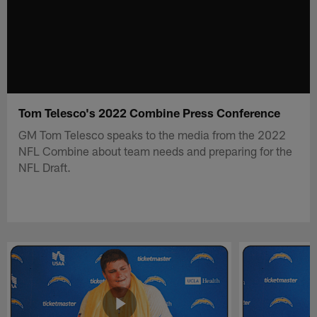
Tom Telesco's 2022 Combine Press Conference
GM Tom Telesco speaks to the media from the 2022
NFL Combine about team needs and preparing for the
NFL Draft.