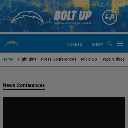
Skip
to
main
content
TICKETS
SHOP
Open menu button
Home
Highlights
Press Conferences
Mic'd Up
Hype Videos
Chargers Official Site | Los Ang
News Conferences