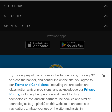
CLUB LINKS
NFL CLUBS
MORE NFL SITES
Download apps
By clicking any of the buttons in this banner, or by clicking "X"
to close the banner, and continuing on the site, you agree to
© 2026 Chargers Football Company, LLC. All rights reserved. This website
our
Terms and Conditions
, including the arbitration and
is managed on a digital platform of the National Football League.
class action waiver provisions, and acknowledge our
Privacy
Policy
, including the operation and use of tracking
CONTACT US
technologies. We and our partners use cookies and similar
technologies (e.g., pixels) on this website to enhance site
WEBSITE ACCESSIBILITY
navigation, analyze your use of the site, and assist in
TERMS AND CONDITIONS