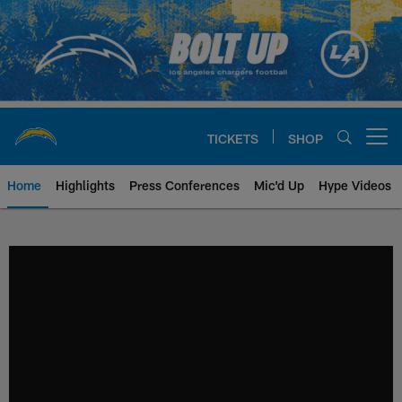
Skip
to
main
content
TICKETS
SHOP
Open menu button
Home
Highlights
Press Conferences
Mic'd Up
Hype Videos
Chargers Official Site | Los Ang