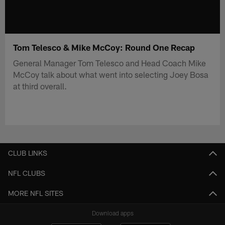
Tom Telesco & Mike McCoy: Round One Recap
General Manager Tom Telesco and Head Coach Mike
McCoy talk about what went into selecting Joey Bosa
at third overall.
CLUB LINKS
NFL CLUBS
MORE NFL SITES
Download apps