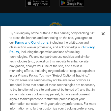
By clicking any of the buttons in this banner, or by clicking "X"
to close the banner, and continuing on the site, you agree to
© 2026 Chargers Football Company, LLC. All rights reserved. This website
our
Terms and Conditions
, including the arbitration and
is managed on a digital platform of the National Football League.
class action waiver provisions, and acknowledge our
Privacy
Policy
, including the operation and use of tracking
CONTACT US
technologies. We and our partners use cookies and similar
technologies (e.g., pixels) on this website to enhance site
WEBSITE ACCESSIBILITY
navigation, analyze your use of the site, and assist in
TERMS AND CONDITIONS
marketing efforts, including targeted advertising, as explained
in our Privacy Policy. You may “Reject Optional Tracking,”
PRIVACY POLICY
though some site services may not be available or work as
intended. Note that some of these technologies are necessary
SITE MAP
to the function of the site and cannot be turned off, and that in
AD CHOICES
some instances cookies may persist, but we send consent
signals to third parties to restrict the processing of your
YOUR PRIVACY CHOICES
information consistent with your privacy preferences. For more
information or to further customize your tracking preferences,
COOKIE SETTINGS