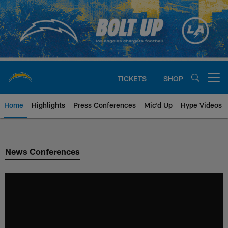
Skip
to
main
content
TICKETS
SHOP
Open menu button
Home
Highlights
Press Conferences
Mic'd Up
Hype Videos
Chargers Official Site | Los Ang
News Conferences