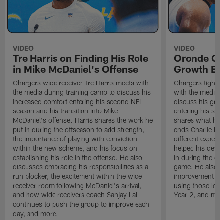
VIDEO
VIDEO
Tre Harris on Finding His Role
Oronde Ga
in Mike McDaniel's Offense
Growth En
Chargers wide receiver Tre Harris meets with
Chargers tight
the media during training camp to discuss his
with the media 
increased comfort entering his second NFL
discuss his gr
season and his transition into Mike
entering his s
McDaniel's offense. Harris shares the work he
shares what he'
put in during the offseason to add strength,
ends Charlie K
the importance of playing with conviction
different exper
within the new scheme, and his focus on
helped his dev
establishing his role in the offense. He also
in during the o
discusses embracing his responsibilities as a
game. He also d
run blocker, the excitement within the wide
improvement fr
receiver room following McDaniel's arrival,
using those les
and how wide receivers coach Sanjay Lal
Year 2, and mo
continues to push the group to improve each
day, and more.