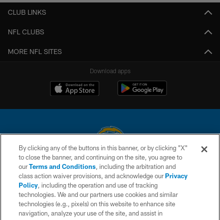
CLUB LINKS
NFL CLUBS
MORE NFL SITES
Download apps
By clicking any of the buttons in this banner, or by clicking "X"
to close the banner, and continuing on the site, you agree to
© 2026 Chargers Football Company, LLC. All rights reserved. This website
our
Terms and Conditions
, including the arbitration and
is managed on a digital platform of the National Football League.
class action waiver provisions, and acknowledge our
Privacy
Policy
, including the operation and use of tracking
CONTACT US
technologies. We and our partners use cookies and similar
technologies (e.g., pixels) on this website to enhance site
WEBSITE ACCESSIBILITY
navigation, analyze your use of the site, and assist in
TERMS AND CONDITIONS