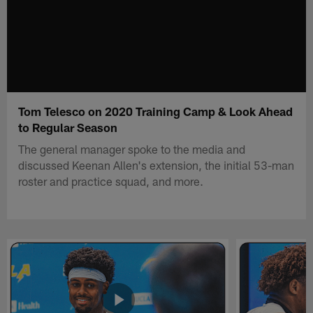
Tom Telesco on 2020 Training Camp & Look Ahead
to Regular Season
The general manager spoke to the media and
discussed Keenan Allen's extension, the initial 53-man
roster and practice squad, and more.