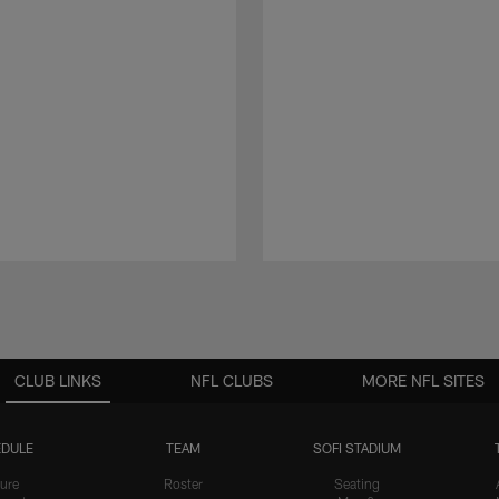
CLUB LINKS
NFL CLUBS
MORE NFL SITES
DULE
TEAM
SOFI STADIUM
ure
Roster
Seating