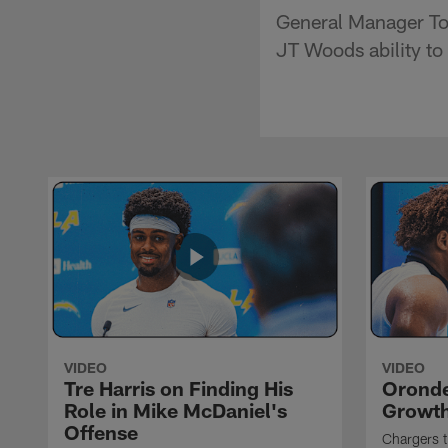
General Manager To
JT Woods ability to 
VIDEO
VIDEO
Tre Harris on Finding His
Oronde
Role in Mike McDaniel's
Growth
Offense
Chargers t