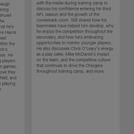
with the media during training camp to
baugh
discuss his confidence entering his third
ining
NFL season and the growth of the
tinued
cornerback room. Still shares how his
the
teammates have helped him develop, why
at he's
he enjoys the competition throughout the
re Harris
secondary, and how he's embracing
next
opportunities to mentor younger players.
thin the
He also discusses Chris O'Leary's energy
ck's
as a play caller, Mike McDaniel's impact
nse. He
on the team, and the competitive culture
g players
that continues to drive the Chargers
on games,
throughout training camp, and more.
rove they
ield, and
 playing
e
C
m
c
c
J
w
t
a