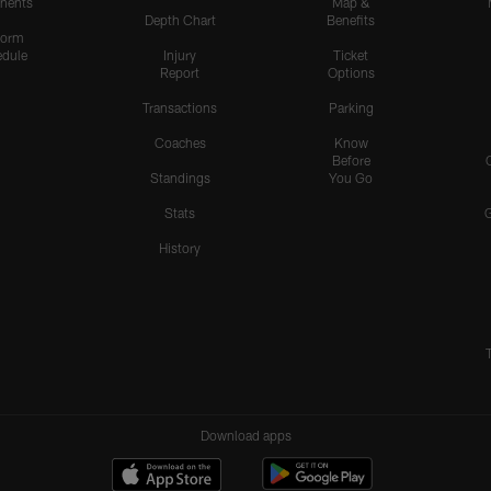
nents
Map &
Depth Chart
Benefits
form
dule
Injury
Ticket
Report
Options
Transactions
Parking
Coaches
Know
Before
Standings
You Go
Stats
History
Download apps