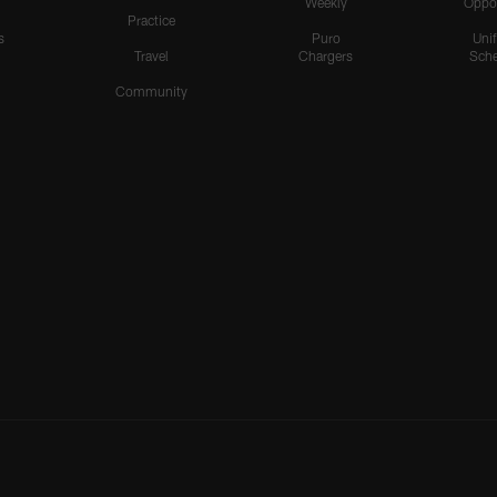
Weekly
Oppo
Practice
s
Puro
Uni
Travel
Chargers
Sche
Community