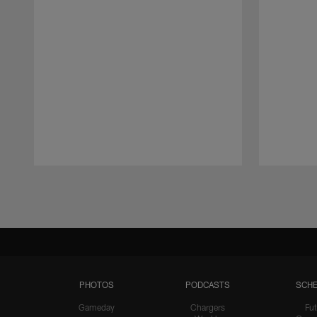
Pause
Play
PHOTOS
PODCASTS
SCHE
Gameday
Chargers
Fut