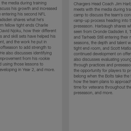
 the media during training
Chargers Head Coach Jim Har
scuss his growth and increased
meets with the media during tra
 entering his second NFL
camp to discuss the team's con
adsden shares what he's
ramp-up process heading into 
om fellow tight ends Charlie
preseason. Harbaugh shares wh
David Njoku, how their different
seen from Oronde Gadsden II, T
s and skill sets have helped his
and Tarheeb Still entering their 
t, and the work he put in
seasons, the depth and talent wi
 offseason to add strength to
tight end room, and Scott Matlo
He also discusses identifying
continued development on offe
improvement from his rookie
also discusses evaluating youn
 using those lessons to
through practices and preseas
eveloping in Year 2, and more.
the opportunity for players to p
belong when the Bolts take the f
how the team plans to approach
time for veterans throughout th
preseason, and more.