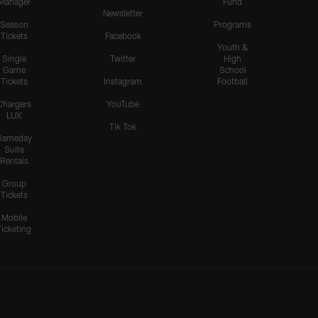
Manager
Fund
Newsletter
Season
Programs
Tickets
Facebook
Youth &
Single
Twitter
High
Game
School
Tickets
Instagram
Football
Chargers
YouTube
LUX
Tik Tok
Gameday
Suite
Rentals
Group
Tickets
Mobile
Ticketing