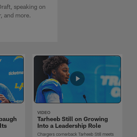
raft, speaking on
er, and more.
VIDEO
rbaugh
Tarheeb Still on Growing
lts
Into a Leadership Role
Chargers cornerback Tarheeb Still meets