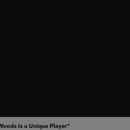
Woods Is a Unique Player"