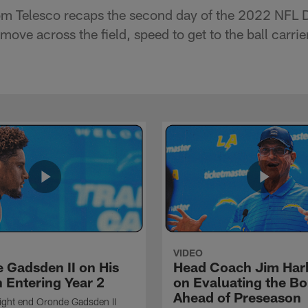
m Telesco recaps the second day of the 2022 NFL D
move across the field, speed to get to the ball carri
VIDEO
 Gadsden II on His
Head Coach Jim Ha
 Entering Year 2
on Evaluating the Bo
Ahead of Preseason
ight end Oronde Gadsden II