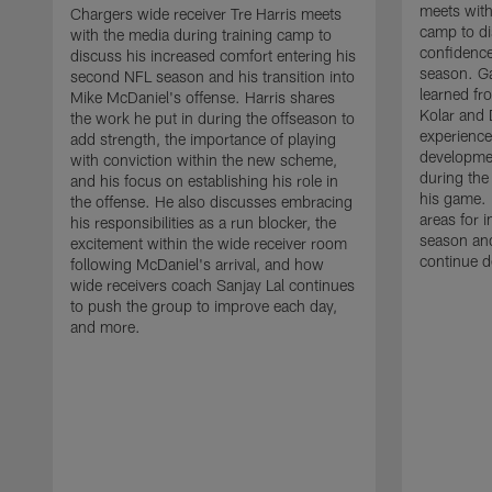
meets with
Chargers wide receiver Tre Harris meets
camp to di
with the media during training camp to
confidence
discuss his increased comfort entering his
season. G
second NFL season and his transition into
learned fr
Mike McDaniel's offense. Harris shares
Kolar and 
the work he put in during the offseason to
experience
add strength, the importance of playing
developmen
with conviction within the new scheme,
during the
and his focus on establishing his role in
his game. 
the offense. He also discusses embracing
areas for 
his responsibilities as a run blocker, the
season and
excitement within the wide receiver room
continue d
following McDaniel's arrival, and how
wide receivers coach Sanjay Lal continues
to push the group to improve each day,
and more.