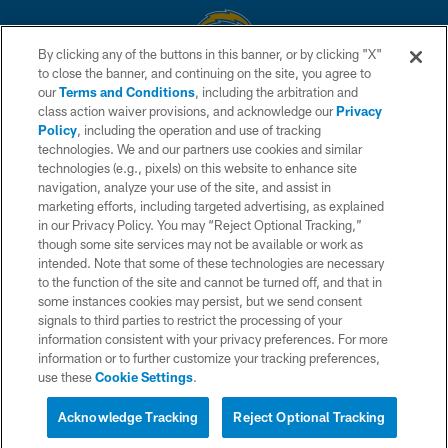
By clicking any of the buttons in this banner, or by clicking "X"
to close the banner, and continuing on the site, you agree to
© 2026 Chargers Football Company, LLC. All rights reserved. This website
our
Terms and Conditions
, including the arbitration and
is managed on a digital platform of the National Football League.
class action waiver provisions, and acknowledge our
Privacy
Policy
, including the operation and use of tracking
CONTACT US
technologies. We and our partners use cookies and similar
technologies (e.g., pixels) on this website to enhance site
WEBSITE ACCESSIBILITY
navigation, analyze your use of the site, and assist in
TERMS AND CONDITIONS
marketing efforts, including targeted advertising, as explained
in our Privacy Policy. You may “Reject Optional Tracking,”
PRIVACY POLICY
though some site services may not be available or work as
intended. Note that some of these technologies are necessary
SITE MAP
to the function of the site and cannot be turned off, and that in
AD CHOICES
some instances cookies may persist, but we send consent
signals to third parties to restrict the processing of your
YOUR PRIVACY CHOICES
information consistent with your privacy preferences. For more
information or to further customize your tracking preferences,
COOKIE SETTINGS
use these
Cookie Settings
.
PREFERENCE CENTER
Acknowledge Tracking
Reject Optional Tracking