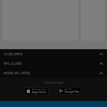
Pause
Play
CLUB LINKS
NFL CLUBS
MORE NFL SITES
Download apps