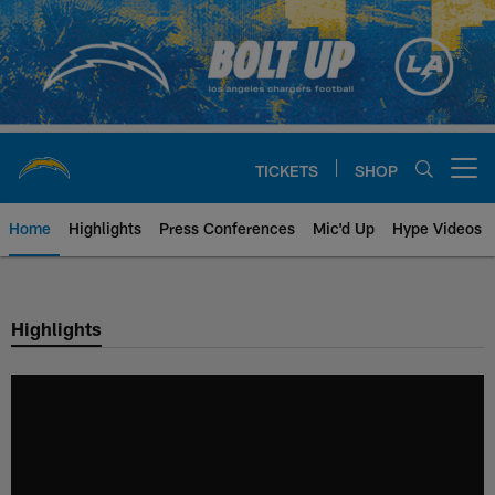
Skip
to
main
content
TICKETS
SHOP
Open menu button
Home
Highlights
Press Conferences
Mic'd Up
Hype Videos
Chargers Official Site | Los Ang
Highlights