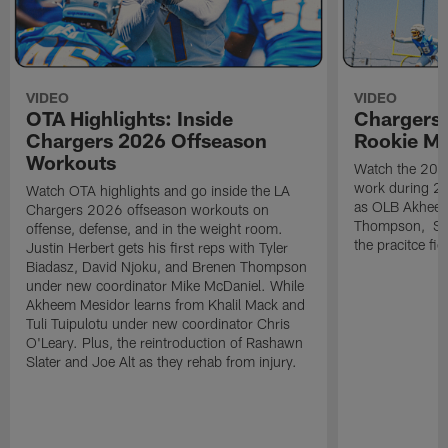
VIDEO
VIDEO
OTA Highlights: Inside
Chargers 
Chargers 2026 Offseason
Rookie M
Workouts
Watch the 2026
work during 2
Watch OTA highlights and go inside the LA
as OLB Akheem
Chargers 2026 offseason workouts on
Thompson, S G
offense, defense, and in the weight room.
the pracitce fie
Justin Herbert gets his first reps with Tyler
Biadasz, David Njoku, and Brenen Thompson
under new coordinator Mike McDaniel. While
Akheem Mesidor learns from Khalil Mack and
Tuli Tuipulotu under new coordinator Chris
O'Leary. Plus, the reintroduction of Rashawn
Slater and Joe Alt as they rehab from injury.