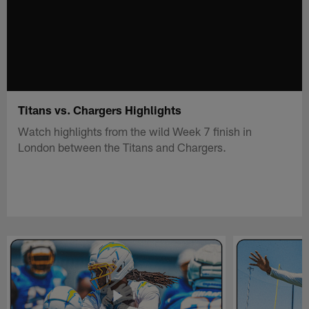
Titans vs. Chargers Highlights
Watch highlights from the wild Week 7 finish in
London between the Titans and Chargers.