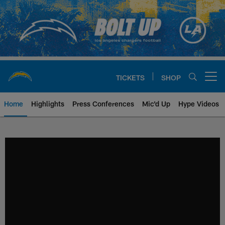
Skip
to
main
content
TICKETS
SHOP
Open menu button
Home
Highlights
Press Conferences
Mic'd Up
Hype Videos
Chargers Official Site | Los Ang