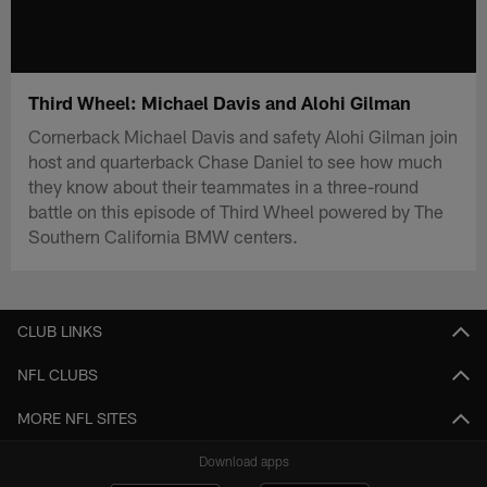
Third Wheel: Michael Davis and Alohi Gilman
Cornerback Michael Davis and safety Alohi Gilman join
host and quarterback Chase Daniel to see how much
they know about their teammates in a three-round
battle on this episode of Third Wheel powered by The
Southern California BMW centers.
CLUB LINKS
NFL CLUBS
MORE NFL SITES
Download apps