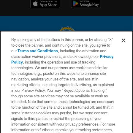
By clicking any of the buttons in this banner, or by clicking "X"
to close the banner, and continuing on the site, you agree to
© 2026 Chargers Football Company, LLC. All rights reserved. This website
our
Terms and Conditions
, including the arbitration and
is managed on a digital platform of the National Football League.
class action waiver provisions, and acknowledge our
Privacy
Policy
, including the operation and use of tracking
CONTACT US
technologies. We and our partners use cookies and similar
technologies (e.g., pixels) on this website to enhance site
WEBSITE ACCESSIBILITY
navigation, analyze your use of the site, and assist in
TERMS AND CONDITIONS
marketing efforts, including targeted advertising, as explained
in our Privacy Policy. You may “Reject Optional Tracking,”
PRIVACY POLICY
though some site services may not be available or work as
intended. Note that some of these technologies are necessary
SITE MAP
to the function of the site and cannot be turned off, and that in
AD CHOICES
some instances cookies may persist, but we send consent
signals to third parties to restrict the processing of your
YOUR PRIVACY CHOICES
information consistent with your privacy preferences. For more
information or to further customize your tracking preferences,
COOKIE SETTINGS