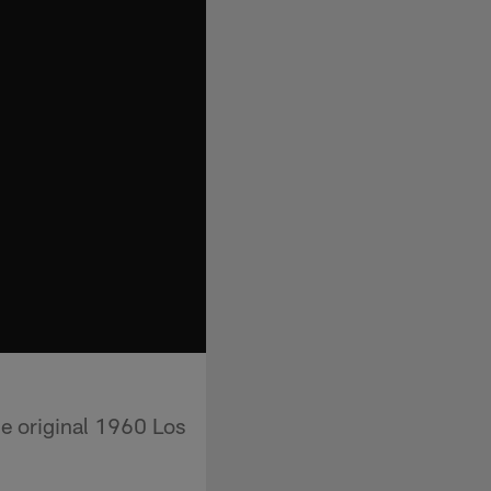
he original 1960 Los