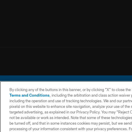
By clicking any of the buttons in this banner, or by clicking "X" to close th
Terms and Conditions
, including the arbitration and class action waive
including the operation and use of tracking technologies. We and our partne
pixels) on this website to enhance site navigation, analyze your use of the s
© 2026 Chargers Footbal
targeted advertising, as explained in our Privacy Policy. You may “Reject
not be available or work as intended. Note that some of these technologies
CONTACT
WEBSITE
TERMS AND
US
ACCESSIBILITY
CONDITIONS
be turned off, and that in some instances cookies may persist, but we send c
processing of your information consistent with your privacy preferences. F