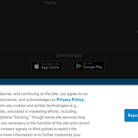
History
Download apps
e banner, and continuing on the site, you agree to our
r provisions, and acknowledge our
Privacy Policy
,
rs use cookies and similar technologies (e.g.,
ite, and assist in marketing efforts, including
l Company, LLC. All rights reserved. This website is managed on a digital platform of the N
Rejec
 Optional Tracking,” though some site services may
 are necessary to the function of the site and cannot
PRIVACY
SITE
AD
POLICY
MAP
CHOICES
onsent signals to third parties to restrict the
or more information or to further customize your