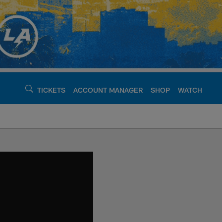
TICKETS
ACCOUNT MANAGER
SHOP
WATCH
argers - chargers.c