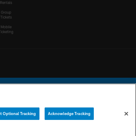
Rentals
Group
Tickets
Mobile
Ticketing
ational Football League.
t Optional Tracking
Acknowledge Tracking
YOUR PRIVACY
COOKIE
PREFERENCE
CHOICES
SETTINGS
CENTER