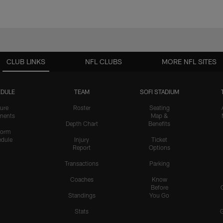
CLUB LINKS
NFL CLUBS
MORE NFL SITES
DULE
TEAM
SOFI STADIUM
ure
Roster
Seating
nents
Map &
Depth Chart
Benefits
form
dule
Injury
Ticket
Report
Options
Transactions
Parking
Coaches
Know
Before
Standings
You Go
Stats