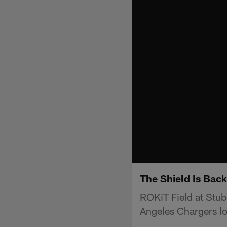
The Shield Is Bac
ROKiT Field at Stub
Angeles Chargers l