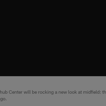
k
hub Center will be rocking a new look at midfield: t
ogo.