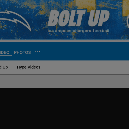
IDEO
PHOTOS
d Up
Hype Videos
ite | Los Angeles Ch