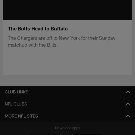
The Bolts Head to Buffalo
The Chargers are off to New York for their Sunday
matchup with the Bills.
CLUB LINKS
NFL CLUBS
MORE NFL SITES
Download apps