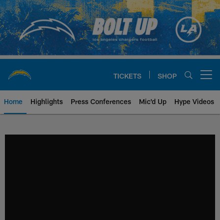
Skip
to
main
content
TICKETS
SHOP
Open menu button
Home
Highlights
Press Conferences
Mic'd Up
Hype Videos
Chargers Official Site | Los Ang