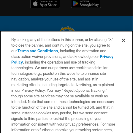
By clicking any of the buttons in this banner, or by clicking "X"
to close the banner, and continuing on the site, you agree to
© 2026 Chargers Football Company, LLC. All rights reserved. This website
our
Terms and Conditions
, including the arbitration and
is managed on a digital platform of the National Football League.
class action waiver provisions, and acknowledge our
Privacy
Policy
, including the operation and use of tracking
CONTACT US
technologies. We and our partners use cookies and similar
technologies (e.g., pixels) on this website to enhance site
WEBSITE ACCESSIBILITY
navigation, analyze your use of the site, and assist in
TERMS AND CONDITIONS
marketing efforts, including targeted advertising, as explained
in our Privacy Policy. You may “Reject Optional Tracking,”
PRIVACY POLICY
though some site services may not be available or work as
intended. Note that some of these technologies are necessary
SITE MAP
to the function of the site and cannot be turned off, and that in
AD CHOICES
some instances cookies may persist, but we send consent
signals to third parties to restrict the processing of your
YOUR PRIVACY CHOICES
information consistent with your privacy preferences. For more
information or to further customize your tracking preferences,
COOKIE SETTINGS