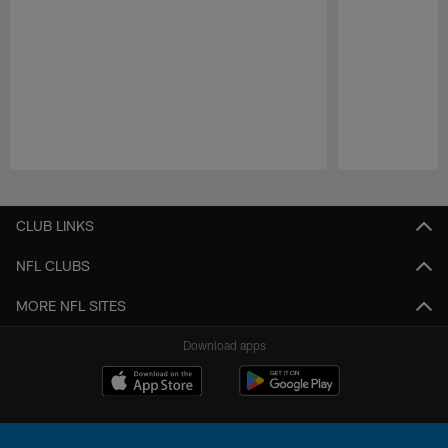
Pause
Play
CLUB LINKS
NFL CLUBS
MORE NFL SITES
Download apps