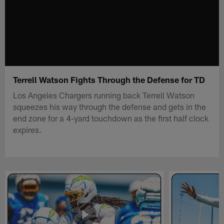
Terrell Watson Fights Through the Defense for TD
Los Angeles Chargers running back Terrell Watson
squeezes his way through the defense and gets in the
end zone for a 4-yard touchdown as the first half clock
expires.