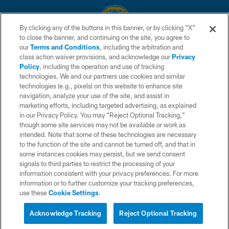
By clicking any of the buttons in this banner, or by clicking "X"
to close the banner, and continuing on the site, you agree to
© 2026 Chargers Football Company, LLC. All rights reserved. This website
our
Terms and Conditions
, including the arbitration and
is managed on a digital platform of the National Football League.
class action waiver provisions, and acknowledge our
Privacy
Policy
, including the operation and use of tracking
CONTACT US
technologies. We and our partners use cookies and similar
technologies (e.g., pixels) on this website to enhance site
WEBSITE ACCESSIBILITY
navigation, analyze your use of the site, and assist in
TERMS AND CONDITIONS
marketing efforts, including targeted advertising, as explained
in our Privacy Policy. You may “Reject Optional Tracking,”
PRIVACY POLICY
though some site services may not be available or work as
intended. Note that some of these technologies are necessary
SITE MAP
to the function of the site and cannot be turned off, and that in
AD CHOICES
some instances cookies may persist, but we send consent
signals to third parties to restrict the processing of your
YOUR PRIVACY CHOICES
information consistent with your privacy preferences. For more
information or to further customize your tracking preferences,
COOKIE SETTINGS
use these
Cookie Settings
.
PREFERENCE CENTER
Acknowledge Tracking
Reject Optional Tracking