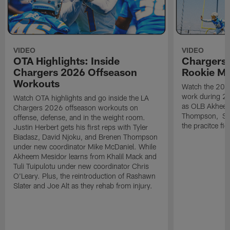
VIDEO
VIDEO
OTA Highlights: Inside
Chargers 
Chargers 2026 Offseason
Rookie M
Workouts
Watch the 2026
work during 2
Watch OTA highlights and go inside the LA
as OLB Akheem
Chargers 2026 offseason workouts on
Thompson, S G
offense, defense, and in the weight room.
the pracitce fie
Justin Herbert gets his first reps with Tyler
Biadasz, David Njoku, and Brenen Thompson
under new coordinator Mike McDaniel. While
Akheem Mesidor learns from Khalil Mack and
Tuli Tuipulotu under new coordinator Chris
O'Leary. Plus, the reintroduction of Rashawn
Slater and Joe Alt as they rehab from injury.