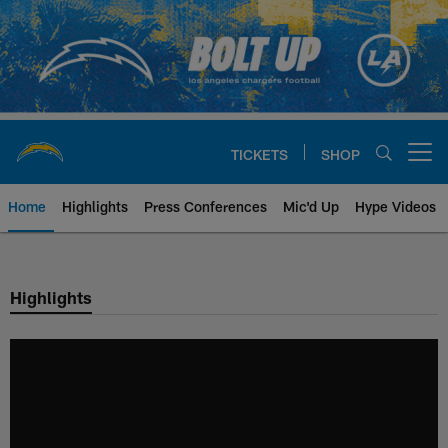
Skip
to
main
content
TICKETS
SHOP
Open menu button
Home
Highlights
Press Conferences
Mic'd Up
Hype Videos
Chargers Official Site | Los Ang
Highlights