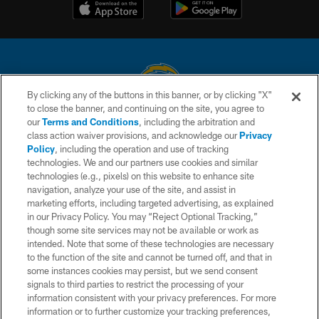
By clicking any of the buttons in this banner, or by clicking "X"
to close the banner, and continuing on the site, you agree to
© 2026 Chargers Football Company, LLC. All rights reserved. This website
our
Terms and Conditions
, including the arbitration and
is managed on a digital platform of the National Football League.
class action waiver provisions, and acknowledge our
Privacy
Policy
, including the operation and use of tracking
CONTACT US
technologies. We and our partners use cookies and similar
technologies (e.g., pixels) on this website to enhance site
WEBSITE ACCESSIBILITY
navigation, analyze your use of the site, and assist in
TERMS AND CONDITIONS
marketing efforts, including targeted advertising, as explained
in our Privacy Policy. You may “Reject Optional Tracking,”
PRIVACY POLICY
though some site services may not be available or work as
intended. Note that some of these technologies are necessary
SITE MAP
to the function of the site and cannot be turned off, and that in
AD CHOICES
some instances cookies may persist, but we send consent
signals to third parties to restrict the processing of your
YOUR PRIVACY CHOICES
information consistent with your privacy preferences. For more
information or to further customize your tracking preferences,
COOKIE SETTINGS