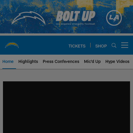
Skip
to
main
content
TICKETS
SHOP
Open menu button
Home
Highlights
Press Conferences
Mic'd Up
Hype Videos
Chargers Official Site | Los Ang