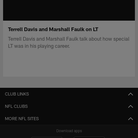
Terrell Davis and Marshall Faulk on LT
Terrell Davis and Marshall Faulk talk about how special
LT was in his playing career.
CLUB LINKS
NFL CLUBS
MORE NFL SITES
Download apps