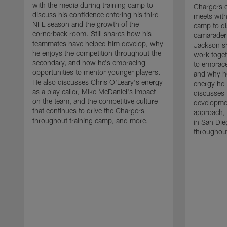
with the media during training camp to
Chargers 
discuss his confidence entering his third
meets with
NFL season and the growth of the
camp to di
cornerback room. Still shares how his
camaraderi
teammates have helped him develop, why
Jackson s
he enjoys the competition throughout the
work toget
secondary, and how he's embracing
to embrace
opportunities to mentor younger players.
and why he
He also discusses Chris O'Leary's energy
energy he 
as a play caller, Mike McDaniel's impact
discusses 
on the team, and the competitive culture
developmen
that continues to drive the Chargers
approach, 
throughout training camp, and more.
in San Die
throughout