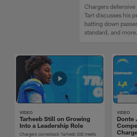
Chargers defensive 
Tart discusses his p
batting down passes
standard, and more
VIDEO
VIDEO
Tarheeb Still on Growing
Donte 
Into a Leadership Role
Compet
Charge
Chargers cornerback Tarheeb Still meets