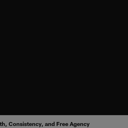
wth, Consistency, and Free Agency