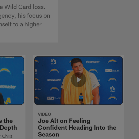
e Wild Card loss.
agency, his focus on
self to a higher
VIDEO
s the
Joe Alt on Feeling
 Depth
Confident Heading Into the
Season
r Chris