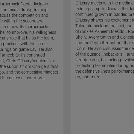
O'Leary meets with the media d
cornerback Donte Jackson
training camp to discuss the de
 the media during training
continued growth in padded pra
scuss the competition and
O'Leary shares his excitement t
e within the secondary.
Tuipulotu back on the field, the
hares how the cornerbacks
of rookies Akheem Mesidor, Ro
her to improve, his willingness
Shelly, Avery Smith and Genesi
 any role that helps the team,
and the depth throughout the c
 practices with the same
room. He also discusses the d
brings on game day. He also
of the outside linebackers, Tarhe
Tarheeb Still's continued
strong camp, balancing physical
t, Chris O'Leary's defensive
protecting teammates during pr
the support from Chargers fans
the defensive line's performanc
go, and the competitive mindset
on, and more.
 the defense, and more.