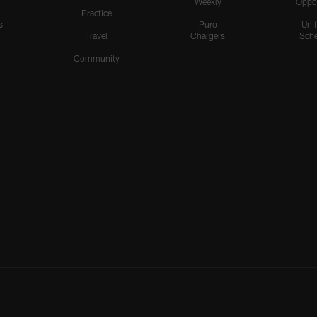
Weekly
Oppo
Practice
s
Puro
Uni
Travel
Chargers
Sche
Community