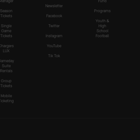
Manager
Fund
Newsletter
Season
Programs
Tickets
Facebook
Youth &
Single
Twitter
High
Game
School
Tickets
Instagram
Football
Chargers
YouTube
LUX
Tik Tok
Gameday
Suite
Rentals
Group
Tickets
Mobile
Ticketing