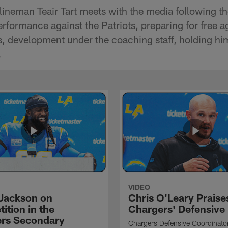
lineman Teair Tart meets with the media following th
erformance against the Patriots, preparing for free 
, development under the coaching staff, holding him
.
VIDEO
Jackson on
Chris O'Leary Praise
ition in the
Chargers' Defensive
rs Secondary
Chargers Defensive Coordinato