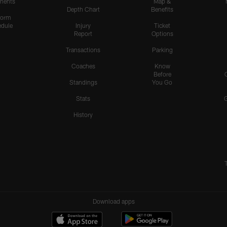
nents
Map &
Depth Chart
Benefits
form
dule
Injury
Ticket
Report
Options
Transactions
Parking
Coaches
Know
Before
Standings
You Go
Stats
History
Download apps