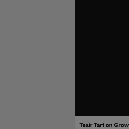
Teair Tart on Gro