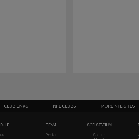
CLUB LINKS
NFL CLUBS
MORE NFL SITES
DULE
TEAM
SOFI STADIUM
ure
Roster
Seating