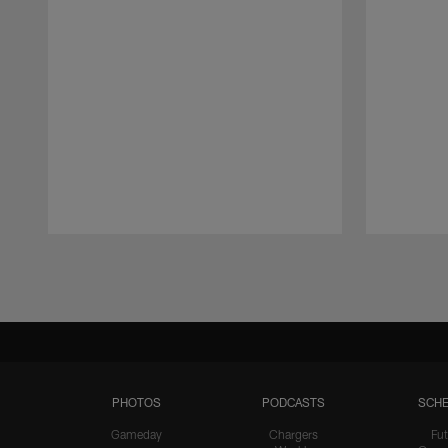
Pause
Play
PHOTOS
PODCASTS
SCHE
Gameday
Chargers
Fut