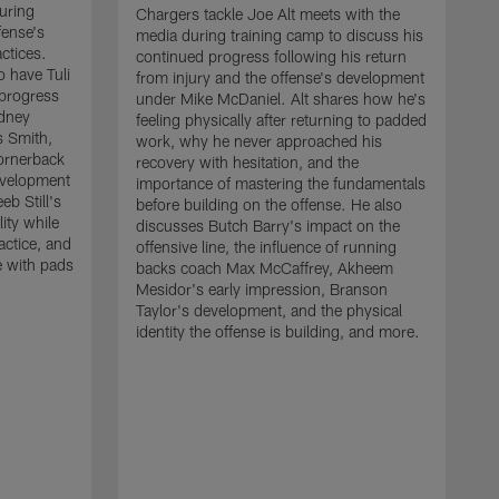
uring
Chargers tackle Joe Alt meets with the
fense's
media during training camp to discuss his
ctices.
continued progress following his return
o have Tuli
from injury and the offense's development
 progress
under Mike McDaniel. Alt shares how he's
dney
feeling physically after returning to padded
s Smith,
work, why he never approached his
ornerback
recovery with hesitation, and the
evelopment
importance of mastering the fundamentals
eb Still's
before building on the offense. He also
ity while
discusses Butch Barry's impact on the
actice, and
offensive line, the influence of running
e with pads
backs coach Max McCaffrey, Akheem
Mesidor's early impression, Branson
Taylor's development, and the physical
identity the offense is building, and more.
C
m
c
d
H
h
t
o