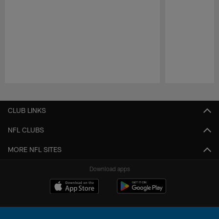
Pause
Play
CLUB LINKS
NFL CLUBS
MORE NFL SITES
Download apps