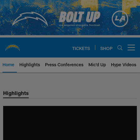
Skip
to
main
content
TICKETS
SHOP
Open menu button
Home
Highlights
Press Conferences
Mic'd Up
Hype Videos
Chargers Official Site | Los Ang
Highlights