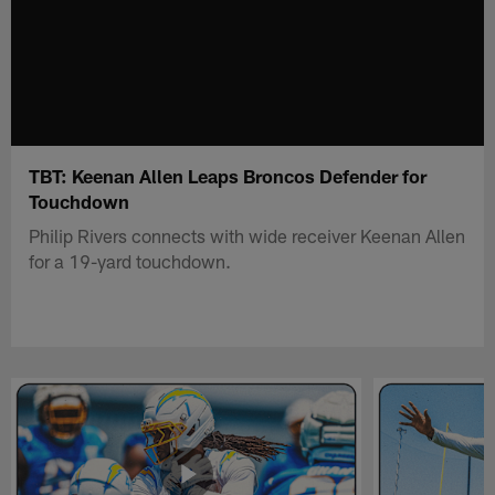
TBT: Keenan Allen Leaps Broncos Defender for
Touchdown
Philip Rivers connects with wide receiver Keenan Allen
for a 19-yard touchdown.