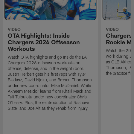
VIDEO
VIDEO
OTA Highlights: Inside
Chargers 
Chargers 2026 Offseason
Rookie M
Workouts
Watch the 2026
work during 2
Watch OTA highlights and go inside the LA
as OLB Akheem
Chargers 2026 offseason workouts on
Thompson, S G
offense, defense, and in the weight room.
the pracitce fie
Justin Herbert gets his first reps with Tyler
Biadasz, David Njoku, and Brenen Thompson
under new coordinator Mike McDaniel. While
Akheem Mesidor learns from Khalil Mack and
Tuli Tuipulotu under new coordinator Chris
O'Leary. Plus, the reintroduction of Rashawn
Slater and Joe Alt as they rehab from injury.