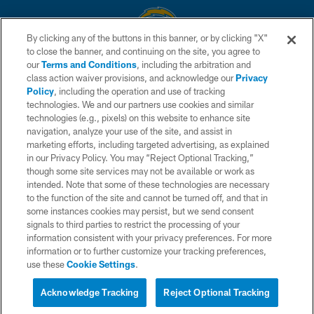
By clicking any of the buttons in this banner, or by clicking "X"
to close the banner, and continuing on the site, you agree to
© 2026 Chargers Football Company, LLC. All rights reserved. This website
our
Terms and Conditions
, including the arbitration and
is managed on a digital platform of the National Football League.
class action waiver provisions, and acknowledge our
Privacy
Policy
, including the operation and use of tracking
CONTACT US
technologies. We and our partners use cookies and similar
technologies (e.g., pixels) on this website to enhance site
WEBSITE ACCESSIBILITY
navigation, analyze your use of the site, and assist in
TERMS AND CONDITIONS
marketing efforts, including targeted advertising, as explained
in our Privacy Policy. You may “Reject Optional Tracking,”
PRIVACY POLICY
though some site services may not be available or work as
intended. Note that some of these technologies are necessary
SITE MAP
to the function of the site and cannot be turned off, and that in
AD CHOICES
some instances cookies may persist, but we send consent
signals to third parties to restrict the processing of your
YOUR PRIVACY CHOICES
information consistent with your privacy preferences. For more
information or to further customize your tracking preferences,
COOKIE SETTINGS
use these
Cookie Settings
.
PREFERENCE CENTER
Acknowledge Tracking
Reject Optional Tracking