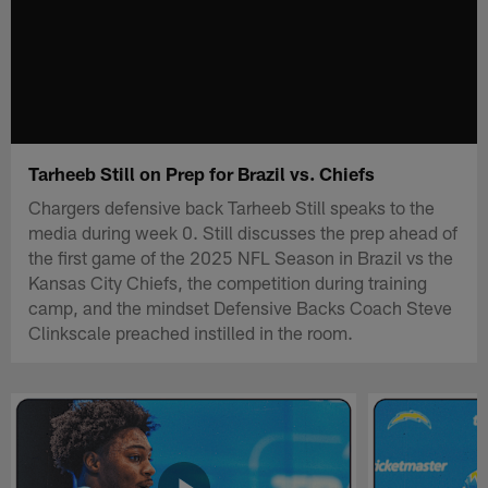
Tarheeb Still on Prep for Brazil vs. Chiefs
Chargers defensive back Tarheeb Still speaks to the
media during week 0. Still discusses the prep ahead of
the first game of the 2025 NFL Season in Brazil vs the
Kansas City Chiefs, the competition during training
camp, and the mindset Defensive Backs Coach Steve
Clinkscale preached instilled in the room.