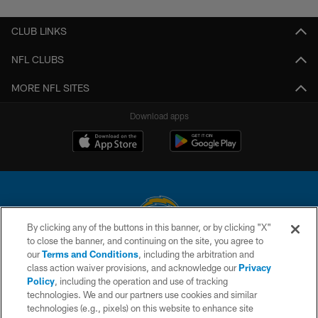
CLUB LINKS
NFL CLUBS
MORE NFL SITES
Download apps
By clicking any of the buttons in this banner, or by clicking "X"
to close the banner, and continuing on the site, you agree to
© 2026 Chargers Football Company, LLC. All rights reserved. This website
our
Terms and Conditions
, including the arbitration and
is managed on a digital platform of the National Football League.
class action waiver provisions, and acknowledge our
Privacy
Policy
, including the operation and use of tracking
CONTACT US
technologies. We and our partners use cookies and similar
technologies (e.g., pixels) on this website to enhance site
WEBSITE ACCESSIBILITY