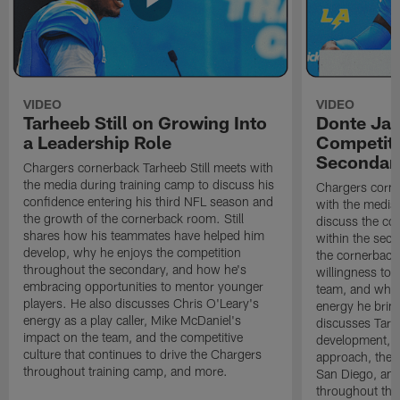
VIDEO
VIDEO
Tarheeb Still on Growing Into
Donte Ja
a Leadership Role
Competiti
Secondar
Chargers cornerback Tarheeb Still meets with
the media during training camp to discuss his
Chargers corn
confidence entering his third NFL season and
with the media 
the growth of the cornerback room. Still
discuss the co
shares how his teammates have helped him
within the sec
develop, why he enjoys the competition
the cornerback
throughout the secondary, and how he's
willingness to 
embracing opportunities to mentor younger
team, and why 
players. He also discusses Chris O'Leary's
energy he brin
energy as a play caller, Mike McDaniel's
discusses Tarhe
impact on the team, and the competitive
development, C
culture that continues to drive the Chargers
approach, the 
throughout training camp, and more.
San Diego, and
throughout the