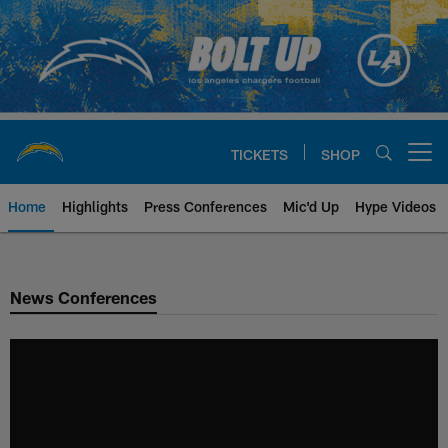
Skip
to
main
content
TICKETS
SHOP
Open menu button
Home
Highlights
Press Conferences
Mic'd Up
Hype Videos
Chargers Official Site | Los Ang
News Conferences