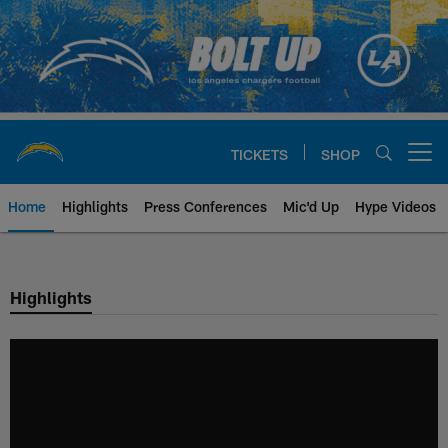
Skip
to
main
content
TICKETS
SHOP
Open menu button
Home
Highlights
Press Conferences
Mic'd Up
Hype Videos
Chargers Official Site | Los Ang
Highlights