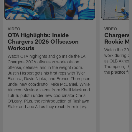
VIDEO
VIDEO
OTA Highlights: Inside
Chargers 
Chargers 2026 Offseason
Rookie M
Workouts
Watch the 2026
work during 2
Watch OTA highlights and go inside the LA
as OLB Akheem
Chargers 2026 offseason workouts on
Thompson, S G
offense, defense, and in the weight room.
the pracitce fie
Justin Herbert gets his first reps with Tyler
Biadasz, David Njoku, and Brenen Thompson
under new coordinator Mike McDaniel. While
Akheem Mesidor learns from Khalil Mack and
Tuli Tuipulotu under new coordinator Chris
O'Leary. Plus, the reintroduction of Rashawn
Slater and Joe Alt as they rehab from injury.