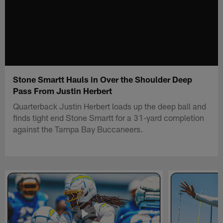
Stone Smartt Hauls in Over the Shoulder Deep
Pass From Justin Herbert
Quarterback Justin Herbert loads up the deep ball and
finds tight end Stone Smartt for a 31-yard completion
against the Tampa Bay Buccaneers.