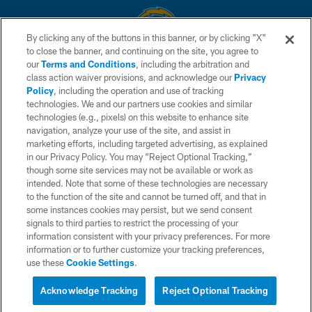
By clicking any of the buttons in this banner, or by clicking "X"
to close the banner, and continuing on the site, you agree to
© 2026 Chargers Football Company, LLC. All rights reserved. This website
our
Terms and Conditions
, including the arbitration and
is managed on a digital platform of the National Football League.
class action waiver provisions, and acknowledge our
Privacy
Policy
, including the operation and use of tracking
CONTACT US
technologies. We and our partners use cookies and similar
technologies (e.g., pixels) on this website to enhance site
WEBSITE ACCESSIBILITY
navigation, analyze your use of the site, and assist in
TERMS AND CONDITIONS
marketing efforts, including targeted advertising, as explained
in our Privacy Policy. You may “Reject Optional Tracking,”
PRIVACY POLICY
though some site services may not be available or work as
intended. Note that some of these technologies are necessary
SITE MAP
to the function of the site and cannot be turned off, and that in
AD CHOICES
some instances cookies may persist, but we send consent
signals to third parties to restrict the processing of your
YOUR PRIVACY CHOICES
information consistent with your privacy preferences. For more
information or to further customize your tracking preferences,
COOKIE SETTINGS
use these
Cookie Settings
.
PREFERENCE CENTER
Acknowledge Tracking
Reject Optional Tracking