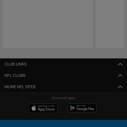
Pause
Play
CLUB LINKS
NFL CLUBS
MORE NFL SITES
Download apps