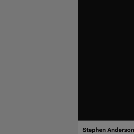
Stephen Anderson 