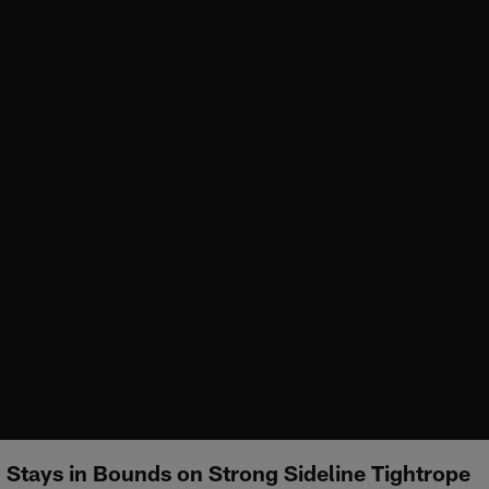
Stays in Bounds on Strong Sideline Tightrope