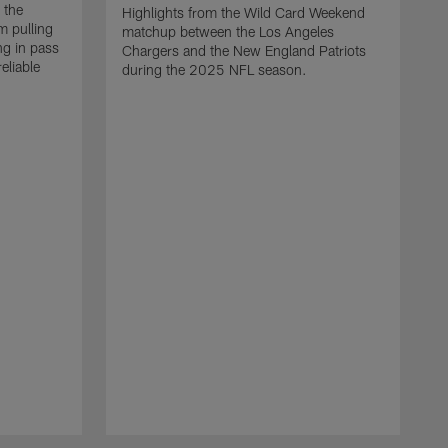
 the
Highlights from the Wild Card Weekend
 pulling
matchup between the Los Angeles
ng in pass
Chargers and the New England Patriots
eliable
during the 2025 NFL season.
Q
A