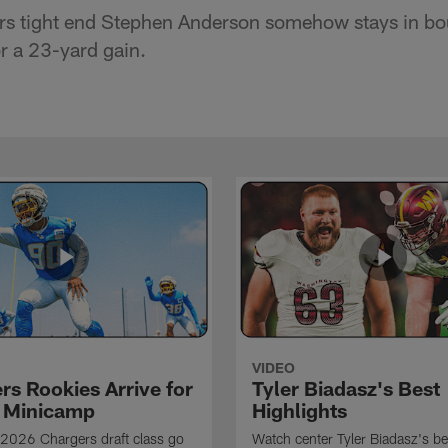
rs tight end Stephen Anderson somehow stays in bo
or a 23-yard gain.
VIDEO
rs Rookies Arrive for
Tyler Biadasz's Best
 Minicamp
Highlights
2026 Chargers draft class go
Watch center Tyler Biadasz's be