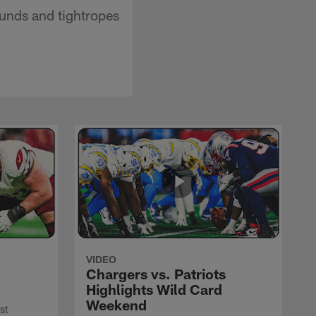
unds and tightropes
VIDEO
Chargers vs. Patriots
Highlights Wild Card
Weekend
st