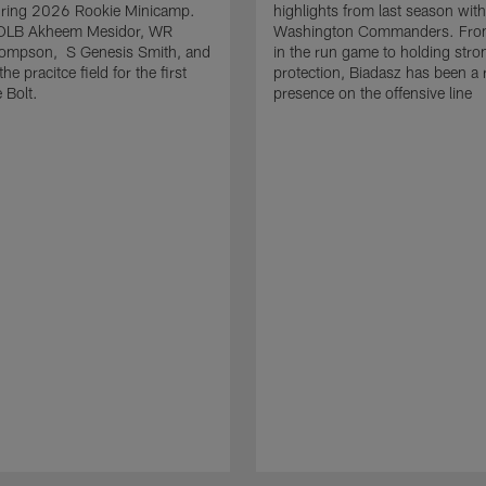
uring 2026 Rookie Minicamp.
highlights from last season with
OLB Akheem Mesidor, WR
Washington Commanders. From
ompson, S Genesis Smith, and
in the run game to holding stro
he pracitce field for the first
protection, Biadasz has been a r
 Bolt.
presence on the offensive line