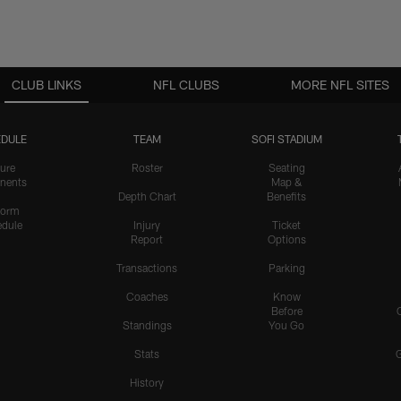
CLUB LINKS
NFL CLUBS
MORE NFL SITES
DULE
TEAM
SOFI STADIUM
ure
Roster
Seating
nents
Map &
Depth Chart
Benefits
form
dule
Injury
Ticket
Report
Options
Transactions
Parking
Coaches
Know
Before
Standings
You Go
Stats
History