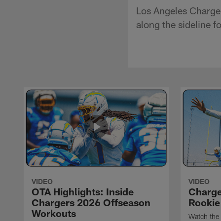
Los Angeles Charge
along the sideline f
VIDEO
VIDEO
OTA Highlights: Inside
Charge
Chargers 2026 Offseason
Rookie
Workouts
Watch the 