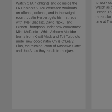
to work d
Watch OTA highlights and go inside the
Watch as 
LA Chargers 2026 offseason workouts
Brenen Th
on offense, defense, and in the weight
more take t
room. Justin Herbert gets his first reps
time at The
with Tyler Biadasz, David Njoku, and
Brenen Thompson under new coordinator
Mike McDaniel. While Akheem Mesidor
learns from Khalil Mack and Tuli Tuipulotu
under new coordinator Chris O'Leary.
Plus, the reintroduction of Rashawn Slater
and Joe Alt as they rehab from injury.
Pause
Play