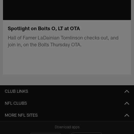
Spotlight on Bolts O, LT at OTA
Hall of Famer LaDainian Tomlinson checks out, and
join in, on the Bolts Thursday OTA.
CLUB LINKS
NFL CLUBS
MORE NFL SITES
Download apps