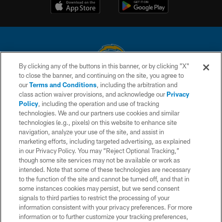
By clicking any of the buttons in this banner, or by clicking "X"
to close the banner, and continuing on the site, you agree to
© 2026 Chargers Football Company, LLC. All rights reserved. This website
our
Terms and Conditions
, including the arbitration and
is managed on a digital platform of the National Football League.
class action waiver provisions, and acknowledge our
Privacy
Policy
, including the operation and use of tracking
CONTACT US
technologies. We and our partners use cookies and similar
technologies (e.g., pixels) on this website to enhance site
WEBSITE ACCESSIBILITY
navigation, analyze your use of the site, and assist in
TERMS AND CONDITIONS
marketing efforts, including targeted advertising, as explained
in our Privacy Policy. You may “Reject Optional Tracking,”
PRIVACY POLICY
though some site services may not be available or work as
intended. Note that some of these technologies are necessary
SITE MAP
to the function of the site and cannot be turned off, and that in
AD CHOICES
some instances cookies may persist, but we send consent
signals to third parties to restrict the processing of your
YOUR PRIVACY CHOICES
information consistent with your privacy preferences. For more
information or to further customize your tracking preferences,
COOKIE SETTINGS