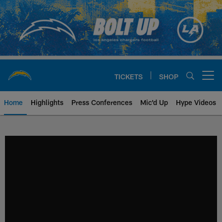
Skip
to
main
content
TICKETS
SHOP
Open menu button
Home
Highlights
Press Conferences
Mic'd Up
Hype Videos
Chargers Official Site | Los Ang