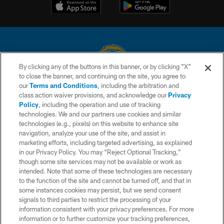
By clicking any of the buttons in this banner, or by clicking "X"
to close the banner, and continuing on the site, you agree to
© 2026 Chargers Football Company, LLC. All rights reserved. This website
our
Terms and Conditions
, including the arbitration and
is managed on a digital platform of the National Football League.
class action waiver provisions, and acknowledge our
Privacy
Policy
, including the operation and use of tracking
CONTACT US
technologies. We and our partners use cookies and similar
technologies (e.g., pixels) on this website to enhance site
WEBSITE ACCESSIBILITY
navigation, analyze your use of the site, and assist in
TERMS AND CONDITIONS
marketing efforts, including targeted advertising, as explained
in our Privacy Policy. You may “Reject Optional Tracking,”
PRIVACY POLICY
though some site services may not be available or work as
intended. Note that some of these technologies are necessary
SITE MAP
to the function of the site and cannot be turned off, and that in
AD CHOICES
some instances cookies may persist, but we send consent
signals to third parties to restrict the processing of your
YOUR PRIVACY CHOICES
information consistent with your privacy preferences. For more
information or to further customize your tracking preferences,
COOKIE SETTINGS