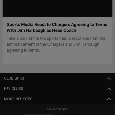
Sports Media React to Chargers Agreeing to Terms
With Jim Harbaugh as Head Coach
Take a look at the top sports media reactions from the
announcement of the Chargers and Jim Harbaugh
agreeing to terms.
CLUB LINKS
NFL CLUBS
MORE NFL SITES
Download apps