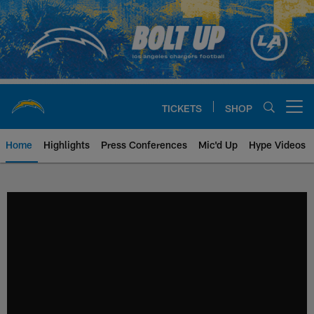
Skip
to
main
content
TICKETS
SHOP
Open menu button
Home
Highlights
Press Conferences
Mic'd Up
Hype Videos
Chargers Official Site | Los Ang