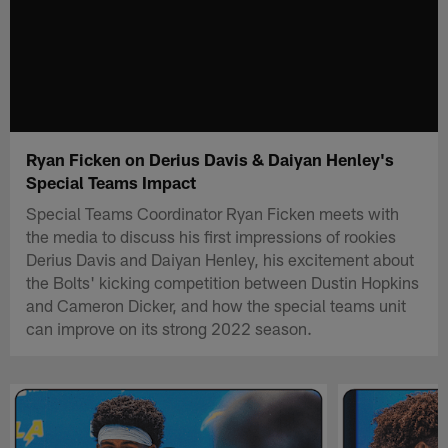
Ryan Ficken on Derius Davis & Daiyan Henley's
Special Teams Impact
Special Teams Coordinator Ryan Ficken meets with
the media to discuss his first impressions of rookies
Derius Davis and Daiyan Henley, his excitement about
the Bolts' kicking competition between Dustin Hopkins
and Cameron Dicker, and how the special teams unit
can improve on its strong 2022 season.