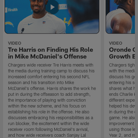
VIDEO
VIDEO
Tre Harris on Finding His Role
Oronde Ga
in Mike McDaniel's Offense
Growth En
Chargers wide receiver Tre Harris meets with
Chargers tight
the media during training camp to discuss his
with the media 
increased comfort entering his second NFL
discuss his gr
season and his transition into Mike
entering his s
McDaniel's offense. Harris shares the work he
shares what he'
put in during the offseason to add strength,
ends Charlie K
the importance of playing with conviction
different exper
within the new scheme, and his focus on
helped his dev
establishing his role in the offense. He also
in during the o
discusses embracing his responsibilities as a
game. He also d
run blocker, the excitement within the wide
improvement fr
receiver room following McDaniel's arrival,
using those les
and how wide receivers coach Sanjay Lal
Year 2, and mo