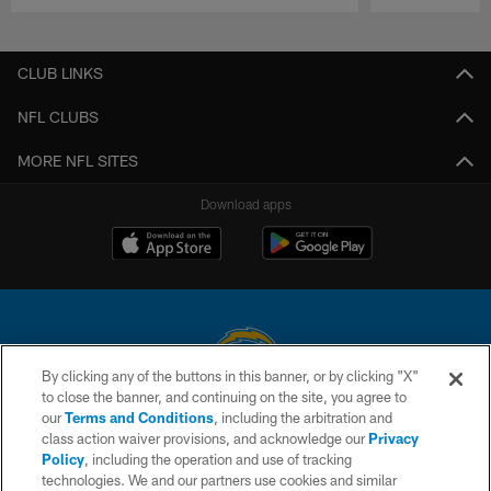
Pause
Play
CLUB LINKS
NFL CLUBS
MORE NFL SITES
Download apps
By clicking any of the buttons in this banner, or by clicking "X"
to close the banner, and continuing on the site, you agree to
© 2026 Chargers Football Company, LLC. All rights reserved. This website
our
Terms and Conditions
, including the arbitration and
is managed on a digital platform of the National Football League.
class action waiver provisions, and acknowledge our
Privacy
Policy
, including the operation and use of tracking
CONTACT US
technologies. We and our partners use cookies and similar