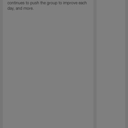
continues to push the group to improve each
day, and more.