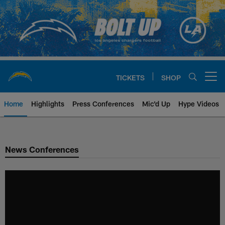
Skip
to
main
content
TICKETS
SHOP
Open menu button
Home
Highlights
Press Conferences
Mic'd Up
Hype Videos
Chargers Official Site | Los Ang
News Conferences