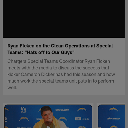
Ryan Ficken on the Clean Operations at Special
Teams: "Hats off to Our Guys"
Chargers Special Teams Coordinator Ryan Ficken
meets with the media to discuss the success that
kicker Cameron Dicker has had this season and how
much work the special teams unit puts in to perform
well.