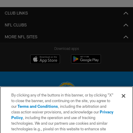
CLUB LINKS
NFL CLUBS
MORE NFL SITES
Download apps
By clicking any of the buttons in this banner, or by clicking "X"
to close the banner, and continuing on the site, you agree to
© 2026 Chargers Football Company, LLC. All rights reserved. This website
our
Terms and Conditions
, including the arbitration and
is managed on a digital platform of the National Football League.
class action waiver provisions, and acknowledge our
Privacy
Policy
, including the operation and use of tracking
CONTACT US
technologies. We and our partners use cookies and similar
technologies (e.g., pixels) on this website to enhance site
WEBSITE ACCESSIBILITY