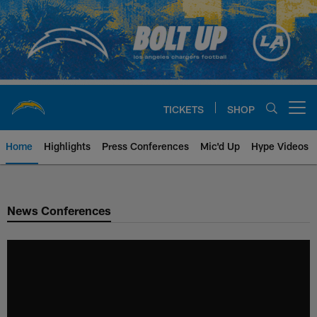
Skip
to
main
content
TICKETS
SHOP
Open menu button
Home
Highlights
Press Conferences
Mic'd Up
Hype Videos
Chargers Official Site | Los Ang
News Conferences