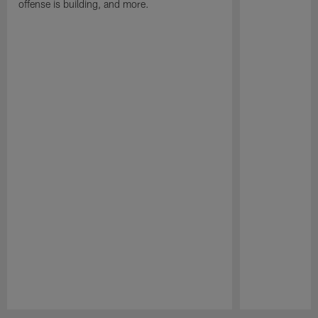
offense is building, and more.
Pause
Play