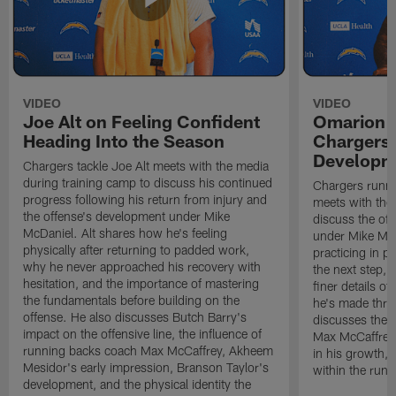
VIDEO
VIDEO
Joe Alt on Feeling Confident
Omarion 
Heading Into the Season
Chargers'
Developm
Chargers tackle Joe Alt meets with the media
during training camp to discuss his continued
Chargers runn
progress following his return from injury and
meets with the
the offense's development under Mike
discuss the of
McDaniel. Alt shares how he's feeling
under Mike Mc
physically after returning to padded work,
practicing in p
why he never approached his recovery with
the next step, 
hesitation, and the importance of mastering
finer details o
the fundamentals before building on the
he's made thro
offense. He also discusses Butch Barry's
discusses the 
impact on the offensive line, the influence of
Max McCaffrey,
running backs coach Max McCaffrey, Akheem
in his growth, 
Mesidor's early impression, Branson Taylor's
within the run
development, and the physical identity the