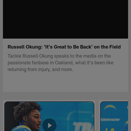
Russell Okung: 'It's Great to Be Back' on the Field
Tackle Russell Okung speaks to the media on the
passionate fanbase in Oakland, what it's been like
returning from injury, and more.