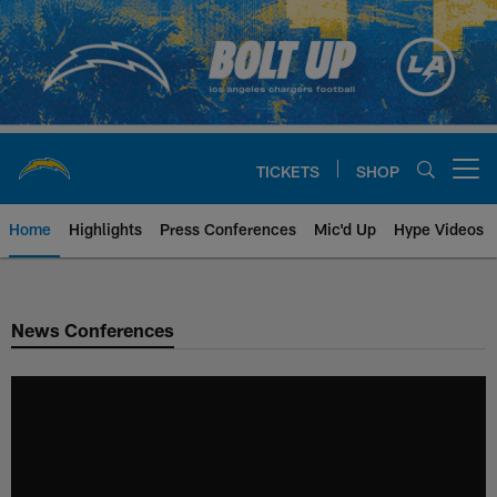
Skip
to
main
content
TICKETS
SHOP
Open menu button
Home
Highlights
Press Conferences
Mic'd Up
Hype Videos
Chargers Official Site | Los Ang
News Conferences