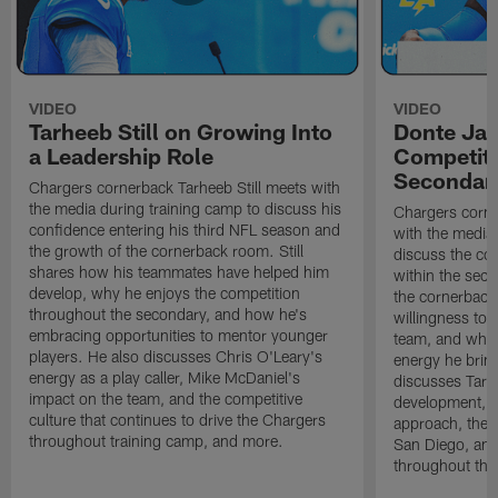
VIDEO
VIDEO
Tarheeb Still on Growing Into
Donte Ja
a Leadership Role
Competiti
Secondar
Chargers cornerback Tarheeb Still meets with
the media during training camp to discuss his
Chargers corn
confidence entering his third NFL season and
with the media 
the growth of the cornerback room. Still
discuss the co
shares how his teammates have helped him
within the sec
develop, why he enjoys the competition
the cornerback
throughout the secondary, and how he's
willingness to 
embracing opportunities to mentor younger
team, and why 
players. He also discusses Chris O'Leary's
energy he brin
energy as a play caller, Mike McDaniel's
discusses Tarhe
impact on the team, and the competitive
development, C
culture that continues to drive the Chargers
approach, the 
throughout training camp, and more.
San Diego, and
throughout the