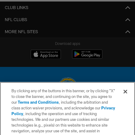
CLUB LINKS
NFL CLUBS
MORE NFL SITES
Download apps
By clicking any of the buttons in this banner, or by clicking "X"
to close the banner, and continuing on the site, you agree to
© 2026 Chargers Football Company, LLC. All rights reserved. This website
our
Terms and Conditions
, including the arbitration and
is managed on a digital platform of the National Football League.
class action waiver provisions, and acknowledge our
Privacy
Policy
, including the operation and use of tracking
CONTACT US
technologies. We and our partners use cookies and similar
technologies (e.g., pixels) on this website to enhance site
WEBSITE ACCESSIBILITY
navigation, analyze your use of the site, and assist in
TERMS AND CONDITIONS