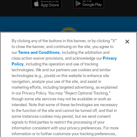
By clicking any of the buttons in this banner, or by clicking "X"
to close the banner, and continuing on the site, you agree to
© 2026 Chargers Football Company, LLC. All rights reserved. This website
our
Terms and Conditions
, including the arbitration and
is managed on a digital platform of the National Football League.
class action waiver provisions, and acknowledge our
Privacy
Policy
, including the operation and use of tracking
CONTACT US
technologies. We and our partners use cookies and similar
technologies (e.g., pixels) on this website to enhance site
WEBSITE ACCESSIBILITY
navigation, analyze your use of the site, and assist in
TERMS AND CONDITIONS
marketing efforts, including targeted advertising, as explained
in our Privacy Policy. You may “Reject Optional Tracking,”
PRIVACY POLICY
though some site services may not be available or work as
intended. Note that some of these technologies are necessary
SITE MAP
to the function of the site and cannot be turned off, and that in
AD CHOICES
some instances cookies may persist, but we send consent
signals to third parties to restrict the processing of your
YOUR PRIVACY CHOICES
information consistent with your privacy preferences. For more
information or to further customize your tracking preferences,
COOKIE SETTINGS