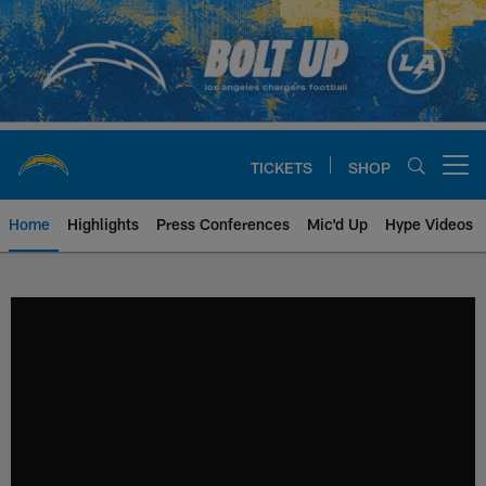
Skip
to
main
content
TICKETS
SHOP
Open menu button
Home
Highlights
Press Conferences
Mic'd Up
Hype Videos
Chargers Official Site | Los Ang