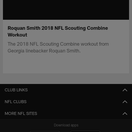
Roquan Smith 2018 NFL Scouting Combine
Workout
The 2018 NFL Scouting Combine workout from
Georgia linebacker Roquan Smith.
CLUB LINKS
NFL CLUBS
MORE NFL SITES
Download apps