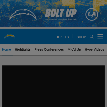
Skip
to
main
content
TICKETS
SHOP
Open menu button
Home
Highlights
Press Conferences
Mic'd Up
Hype Videos
Chargers Official Site | Los Ang