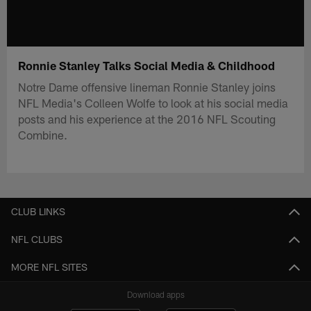
Ronnie Stanley Talks Social Media & Childhood
Notre Dame offensive lineman Ronnie Stanley joins
NFL Media's Colleen Wolfe to look at his social media
posts and his experience at the 2016 NFL Scouting
Combine.
CLUB LINKS
NFL CLUBS
MORE NFL SITES
Download apps