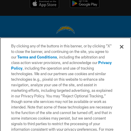
By clicking any of the buttons in this banner, or by clicking "X"
© 2026 Chargers Football Company, LLC. All rights reserved. This website
to close the banner, and continuing on the site, you agree to
is managed on a digital platform of the National Football League.
our
Terms and Conditions
, including the arbitration and
class action waiver provisions, and acknowledge our
Privacy
CONTACT US
Policy
, including the operation and use of tracking
WEBSITE ACCESSIBILITY
technologies. We and our partners use cookies and similar
technologies (e.g., pixels) on this website to enhance site
TERMS AND CONDITIONS
navigation, analyze your use of the site, and assist in
marketing efforts, including targeted advertising, as explained
PRIVACY POLICY
in our Privacy Policy. You may “Reject Optional Tracking,”
SITE MAP
though some site services may not be available or work as
intended. Note that some of these technologies are necessary
AD CHOICES
to the function of the site and cannot be turned off, and that in
some instances cookies may persist, but we send consent
YOUR PRIVACY CHOICES
signals to third parties to restrict the processing of your
COOKIE SETTINGS
information consistent with your privacy preferences. For more