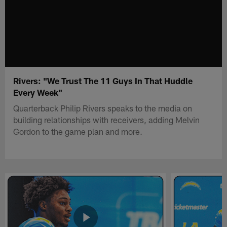
Rivers: "We Trust The 11 Guys In That Huddle
Every Week"
Quarterback Philip Rivers speaks to the media on
building relationships with receivers, adding Melvin
Gordon to the game plan and more.