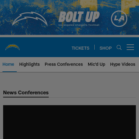
Skip
to
main
content
TICKETS
SHOP
Open menu button
Home
Highlights
Press Conferences
Mic'd Up
Hype Videos
Chargers Official Site | Los Ang
News Conferences