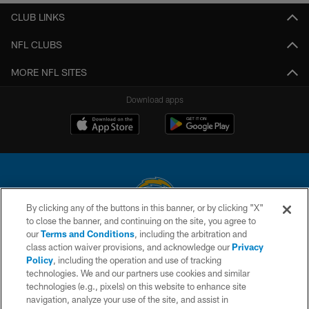
CLUB LINKS
NFL CLUBS
MORE NFL SITES
Download apps
By clicking any of the buttons in this banner, or by clicking "X"
to close the banner, and continuing on the site, you agree to
© 2026 Chargers Football Company, LLC. All rights reserved. This website
our
Terms and Conditions
, including the arbitration and
is managed on a digital platform of the National Football League.
class action waiver provisions, and acknowledge our
Privacy
Policy
, including the operation and use of tracking
CONTACT US
technologies. We and our partners use cookies and similar
technologies (e.g., pixels) on this website to enhance site
WEBSITE ACCESSIBILITY
navigation, analyze your use of the site, and assist in
TERMS AND CONDITIONS