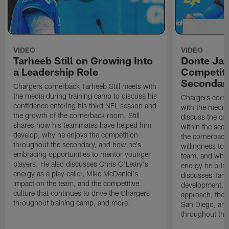
VIDEO
VIDEO
Tarheeb Still on Growing Into
Donte Ja
a Leadership Role
Competiti
Secondar
Chargers cornerback Tarheeb Still meets with
the media during training camp to discuss his
Chargers corn
confidence entering his third NFL season and
with the media 
the growth of the cornerback room. Still
discuss the co
shares how his teammates have helped him
within the sec
develop, why he enjoys the competition
the cornerback
throughout the secondary, and how he's
willingness to 
embracing opportunities to mentor younger
team, and why 
players. He also discusses Chris O'Leary's
energy he brin
energy as a play caller, Mike McDaniel's
discusses Tarhe
impact on the team, and the competitive
development, C
culture that continues to drive the Chargers
approach, the 
throughout training camp, and more.
San Diego, and
throughout the