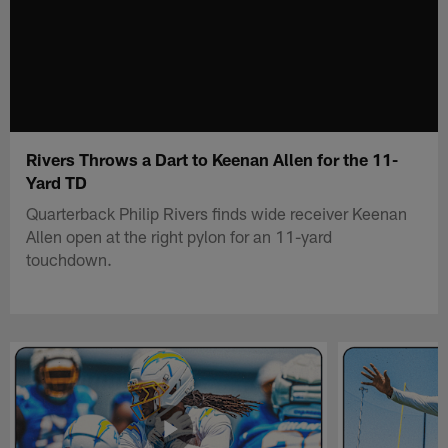
Rivers Throws a Dart to Keenan Allen for the 11-
Yard TD
Quarterback Philip Rivers finds wide receiver Keenan
Allen open at the right pylon for an 11-yard
touchdown.