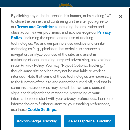
By clicking any of the buttons in this banner, or by clicking "X"
to close the banner, and continuing on the site, you agree to
© 2026 Chargers Football Company, LLC. All rights reserved. This website
our
Terms and Conditions
, including the arbitration and
is managed on a digital platform of the National Football League.
class action waiver provisions, and acknowledge our
Privacy
Policy
, including the operation and use of tracking
CONTACT US
technologies. We and our partners use cookies and similar
technologies (e.g., pixels) on this website to enhance site
WEBSITE ACCESSIBILITY
navigation, analyze your use of the site, and assist in
TERMS AND CONDITIONS
marketing efforts, including targeted advertising, as explained
in our Privacy Policy. You may “Reject Optional Tracking,”
PRIVACY POLICY
though some site services may not be available or work as
intended. Note that some of these technologies are necessary
SITE MAP
to the function of the site and cannot be turned off, and that in
AD CHOICES
some instances cookies may persist, but we send consent
signals to third parties to restrict the processing of your
YOUR PRIVACY CHOICES
information consistent with your privacy preferences. For more
information or to further customize your tracking preferences,
COOKIE SETTINGS
use these
Cookie Settings
.
PREFERENCE CENTER
Acknowledge Tracking
Reject Optional Tracking