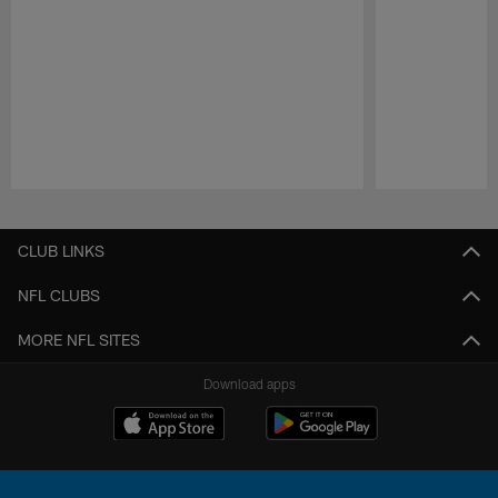
Pause
Play
CLUB LINKS
NFL CLUBS
MORE NFL SITES
Download apps