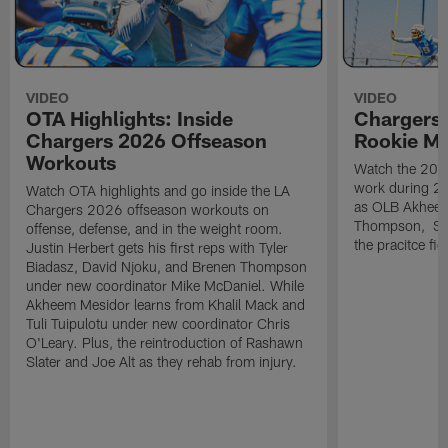
VIDEO
VIDEO
OTA Highlights: Inside
Chargers 
Chargers 2026 Offseason
Rookie M
Workouts
Watch the 2026
work during 2
Watch OTA highlights and go inside the LA
as OLB Akheem
Chargers 2026 offseason workouts on
Thompson, S G
offense, defense, and in the weight room.
the pracitce fie
Justin Herbert gets his first reps with Tyler
Biadasz, David Njoku, and Brenen Thompson
under new coordinator Mike McDaniel. While
Akheem Mesidor learns from Khalil Mack and
Tuli Tuipulotu under new coordinator Chris
O'Leary. Plus, the reintroduction of Rashawn
Slater and Joe Alt as they rehab from injury.