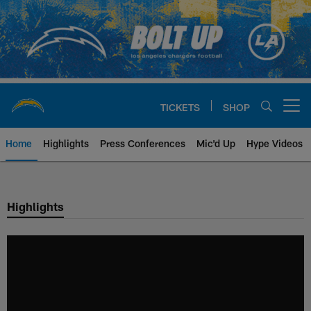
Skip
to
main
content
TICKETS
SHOP
Open menu button
Home
Highlights
Press Conferences
Mic'd Up
Hype Videos
Chargers Official Site | Los Ang
Highlights