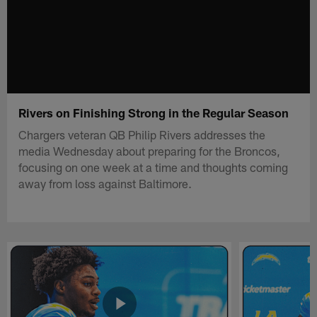
Rivers on Finishing Strong in the Regular Season
Chargers veteran QB Philip Rivers addresses the
media Wednesday about preparing for the Broncos,
focusing on one week at a time and thoughts coming
away from loss against Baltimore.