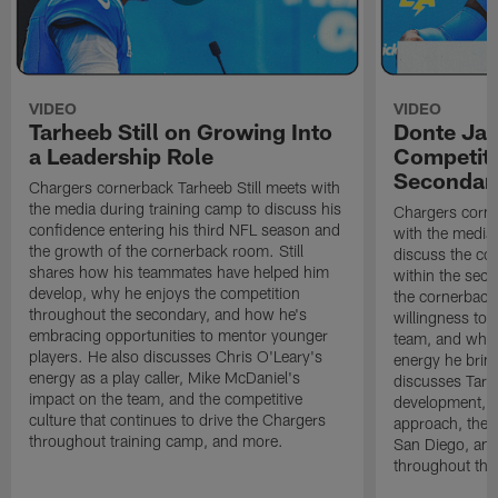
VIDEO
VIDEO
Tarheeb Still on Growing Into
Donte Ja
a Leadership Role
Competiti
Secondar
Chargers cornerback Tarheeb Still meets with
the media during training camp to discuss his
Chargers corn
confidence entering his third NFL season and
with the media 
the growth of the cornerback room. Still
discuss the co
shares how his teammates have helped him
within the sec
develop, why he enjoys the competition
the cornerback
throughout the secondary, and how he's
willingness to 
embracing opportunities to mentor younger
team, and why 
players. He also discusses Chris O'Leary's
energy he brin
energy as a play caller, Mike McDaniel's
discusses Tarhe
impact on the team, and the competitive
development, C
culture that continues to drive the Chargers
approach, the 
throughout training camp, and more.
San Diego, and
throughout the