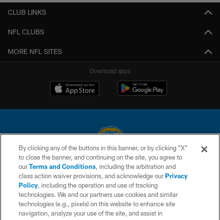
CLUB LINKS
NFL CLUBS
MORE NFL SITES
Download apps
By clicking any of the buttons in this banner, or by clicking "X"
to close the banner, and continuing on the site, you agree to
© 2026 Chargers Football Company, LLC. All rights reserved. This website
our
Terms and Conditions
, including the arbitration and
is managed on a digital platform of the National Football League.
class action waiver provisions, and acknowledge our
Privacy
Policy
, including the operation and use of tracking
CONTACT US
technologies. We and our partners use cookies and similar
technologies (e.g., pixels) on this website to enhance site
WEBSITE ACCESSIBILITY
navigation, analyze your use of the site, and assist in
TERMS AND CONDITIONS