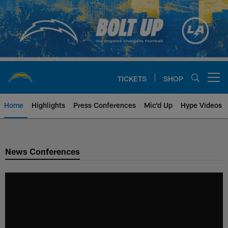
Skip
to
main
content
TICKETS
SHOP
Open menu button
Home
Highlights
Press Conferences
Mic'd Up
Hype Videos
Chargers Official Site | Los Ang
News Conferences