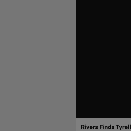
Rivers Finds Tyrel