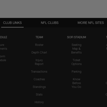
CLUB LINKS
NFL CLUBS
MORE NFL SITES
DULE
TEAM
SOFI STADIUM
ure
Roster
Seating
nents
Map &
Depth Chart
Benefits
form
dule
Injury
Ticket
Report
Options
Transactions
Parking
Coaches
Know
Before
Standings
You Go
Stats
History