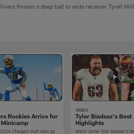
ivers thrown a deep ball to wide receiver Tyrell Wil
VIDEO
rs Rookies Arrive for
Tyler Biadasz's Best
 Minicamp
Highlights
2026 Chargers draft class go
Watch center Tyler Biadasz's be