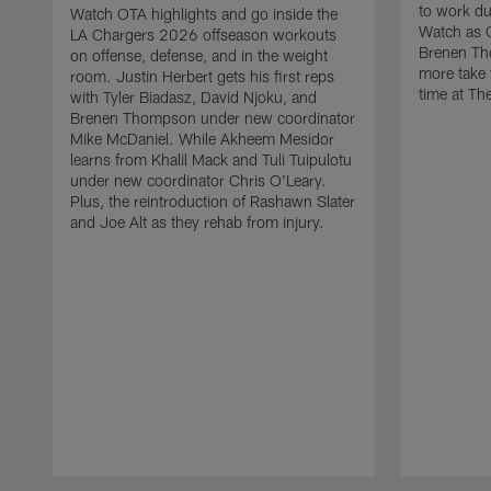
to work d
Watch OTA highlights and go inside the
Watch as 
LA Chargers 2026 offseason workouts
Brenen Th
on offense, defense, and in the weight
more take t
room. Justin Herbert gets his first reps
time at The
with Tyler Biadasz, David Njoku, and
Brenen Thompson under new coordinator
Mike McDaniel. While Akheem Mesidor
learns from Khalil Mack and Tuli Tuipulotu
under new coordinator Chris O'Leary.
Plus, the reintroduction of Rashawn Slater
and Joe Alt as they rehab from injury.
Pause
Play