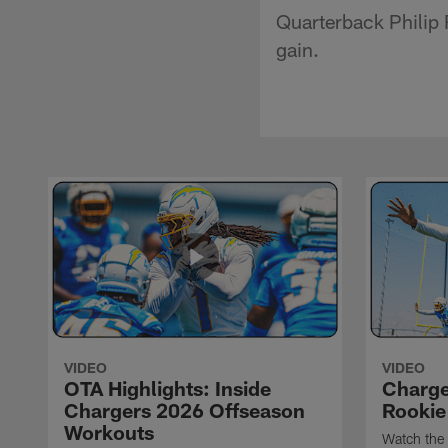
Quarterback Philip R
gain.
VIDEO
VIDEO
OTA Highlights: Inside
Charge
Chargers 2026 Offseason
Rookie
Workouts
Watch the 