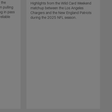
 the
Highlights from the Wild Card Weekend
 pulling
matchup between the Los Angeles
ng in pass
Chargers and the New England Patriots
eliable
during the 2025 NFL season.
Q
A