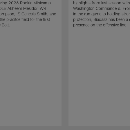
uring 2026 Rookie Minicamp.
highlights from last season with
OLB Akheem Mesidor, WR
Washington Commanders. From
ompson, S Genesis Smith, and
in the run game to holding stro
he pracitce field for the first
protection, Biadasz has been a r
 Bolt.
presence on the offensive line