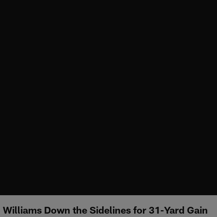
l Williams Down the Sidelines for 31-Yard Gain