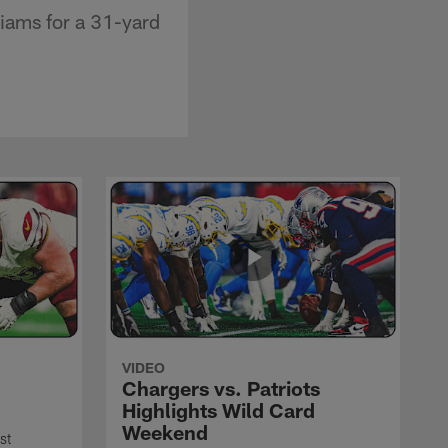
liams for a 31-yard
VIDEO
Chargers vs. Patriots
Highlights Wild Card
Weekend
st