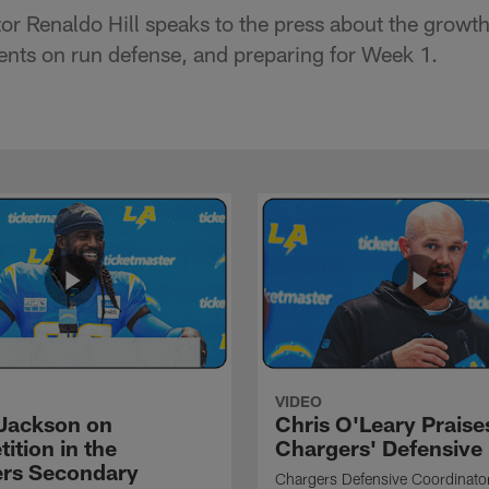
or Renaldo Hill speaks to the press about the growt
nts on run defense, and preparing for Week 1.
VIDEO
Jackson on
Chris O'Leary Praise
ition in the
Chargers' Defensive
rs Secondary
Chargers Defensive Coordinato