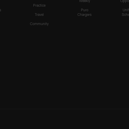
Weekly
Oppo
Practice
s
Puro
Uni
Travel
Chargers
Sche
Community