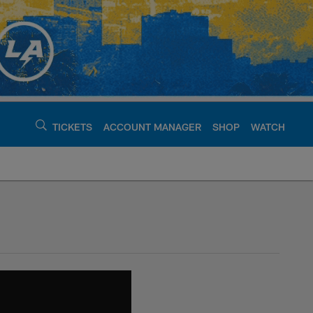
TICKETS
ACCOUNT MANAGER
SHOP
WATCH
argers - chargers.c