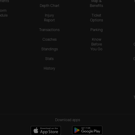
nents
Map &
Depth Chart
Benefits
form
dule
Injury
Ticket
Report
Options
Transactions
Parking
Coaches
Know
Before
Standings
You Go
Stats
History
Download apps