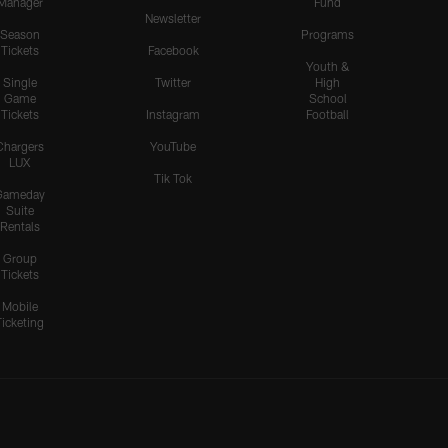
Manager
Fund
Newsletter
Season
Programs
Tickets
Facebook
Youth &
Single
Twitter
High
Game
School
Tickets
Instagram
Football
Chargers
YouTube
LUX
Tik Tok
Gameday
Suite
Rentals
Group
Tickets
Mobile
Ticketing