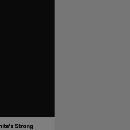
ite's Strong