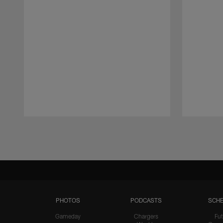
Pause
Play
PHOTOS
PODCASTS
SCHE
Gameday
Chargers
Fut