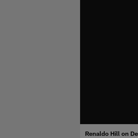
Renaldo Hill on D