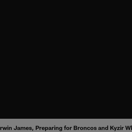
erwin James, Preparing for Broncos and Kyzir Wh