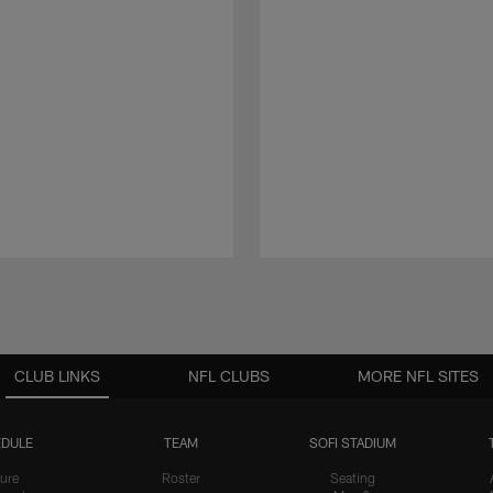
CLUB LINKS
NFL CLUBS
MORE NFL SITES
DULE
TEAM
SOFI STADIUM
ure
Roster
Seating