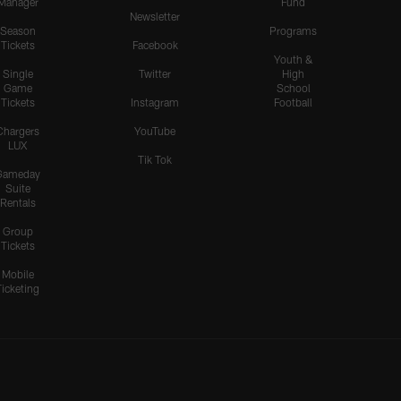
Manager
Fund
Newsletter
Season
Programs
Tickets
Facebook
Youth &
Single
Twitter
High
Game
School
Tickets
Instagram
Football
Chargers
YouTube
LUX
Tik Tok
Gameday
Suite
Rentals
Group
Tickets
Mobile
Ticketing