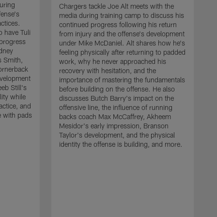
uring
Chargers tackle Joe Alt meets with the
fense's
media during training camp to discuss his
ctices.
continued progress following his return
o have Tuli
from injury and the offense's development
 progress
under Mike McDaniel. Alt shares how he's
dney
feeling physically after returning to padded
s Smith,
work, why he never approached his
ornerback
recovery with hesitation, and the
evelopment
importance of mastering the fundamentals
eb Still's
before building on the offense. He also
ity while
discusses Butch Barry's impact on the
actice, and
offensive line, the influence of running
e with pads
backs coach Max McCaffrey, Akheem
Mesidor's early impression, Branson
Taylor's development, and the physical
identity the offense is building, and more.
C
m
c
d
H
h
t
o