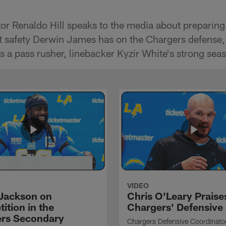
or Renaldo Hill speaks to the media about preparing
t safety Derwin James has on the Chargers defense,
s a pass rusher, linebacker Kyzir White's strong se
VIDEO
Jackson on
Chris O'Leary Praise
ition in the
Chargers' Defensive
rs Secondary
Chargers Defensive Coordinato