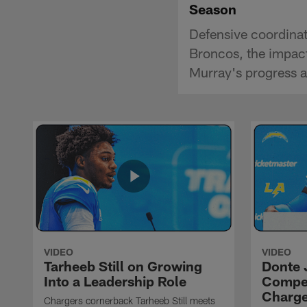
Season
Defensive coordinat
Broncos, the impac
Murray's progress a
VIDEO
VIDEO
Tarheeb Still on Growing
Donte 
Into a Leadership Role
Compet
Charge
Chargers cornerback Tarheeb Still meets