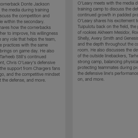
O'Leary meets with the media d
cornerback Donte Jackson
training camp to discuss the de
 the media during training
continued growth in padded pra
scuss the competition and
O'Leary shares his excitement t
e within the secondary.
Tuipulotu back on the field, the
hares how the cornerbacks
of rookies Akheem Mesidor, Ro
her to improve, his willingness
Shelly, Avery Smith and Genesi
 any role that helps the team,
and the depth throughout the c
 practices with the same
room. He also discusses the d
brings on game day. He also
of the outside linebackers, Tarhe
Tarheeb Still's continued
strong camp, balancing physical
t, Chris O'Leary's defensive
protecting teammates during pr
the support from Chargers fans
the defensive line's performanc
go, and the competitive mindset
on, and more.
 the defense, and more.