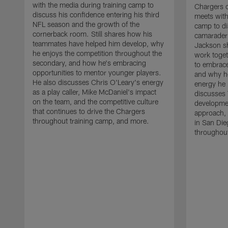
with the media during training camp to
Chargers 
discuss his confidence entering his third
meets with
NFL season and the growth of the
camp to di
cornerback room. Still shares how his
camaraderi
teammates have helped him develop, why
Jackson s
he enjoys the competition throughout the
work toget
secondary, and how he's embracing
to embrace
opportunities to mentor younger players.
and why he
He also discusses Chris O'Leary's energy
energy he 
as a play caller, Mike McDaniel's impact
discusses 
on the team, and the competitive culture
developmen
that continues to drive the Chargers
approach, 
throughout training camp, and more.
in San Die
throughout