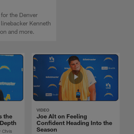
 for the Denver
 linebacker Kenneth
ason and more.
VIDEO
s the
Joe Alt on Feeling
 Depth
Confident Heading Into the
Season
r Chris