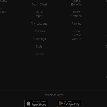
nents
Map &
Depth Chart
Benefits
form
dule
Injury
Ticket
Report
Options
Transactions
Parking
Coaches
Know
Before
Standings
You Go
Stats
History
Download apps