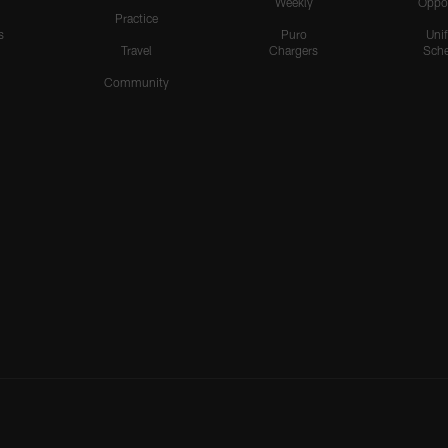
Weekly
Oppo
Practice
s
Puro
Uni
Travel
Chargers
Sche
Community