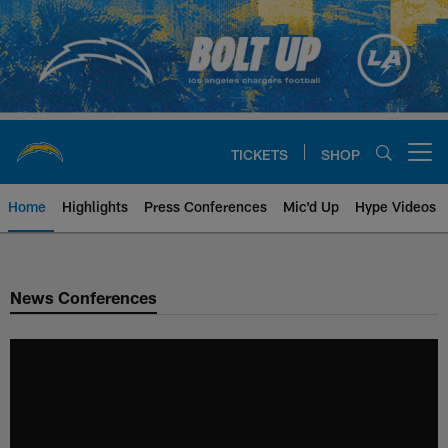
Skip
to
main
content
TICKETS
SHOP
Open menu button
Home
Highlights
Press Conferences
Mic'd Up
Hype Videos
Chargers Official Site | Los Ang
News Conferences