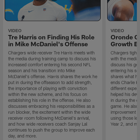
VIDEO
VIDEO
Tre Harris on Finding His Role
Oronde Ga
in Mike McDaniel's Offense
Growth En
Chargers wide receiver Tre Harris meets with
Chargers tight
the media during training camp to discuss his
with the media 
increased comfort entering his second NFL
discuss his gr
season and his transition into Mike
entering his s
McDaniel's offense. Harris shares the work he
shares what he'
put in during the offseason to add strength,
ends Charlie K
the importance of playing with conviction
different exper
within the new scheme, and his focus on
helped his dev
establishing his role in the offense. He also
in during the o
discusses embracing his responsibilities as a
game. He also d
run blocker, the excitement within the wide
improvement fr
receiver room following McDaniel's arrival,
using those les
and how wide receivers coach Sanjay Lal
Year 2, and mo
continues to push the group to improve each
day, and more.