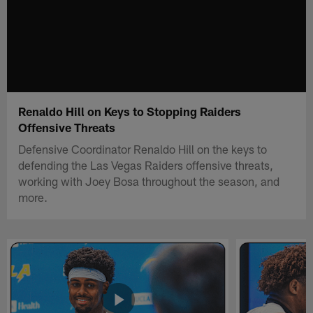
Renaldo Hill on Keys to Stopping Raiders
Offensive Threats
Defensive Coordinator Renaldo Hill on the keys to
defending the Las Vegas Raiders offensive threats,
working with Joey Bosa throughout the season, and
more.