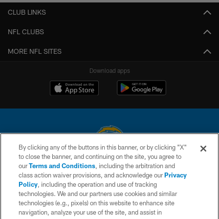
CLUB LINKS
NFL CLUBS
MORE NFL SITES
Download apps
By clicking any of the buttons in this banner, or by clicking "X"
to close the banner, and continuing on the site, you agree to
© 2026 Chargers Football Company, LLC. All rights reserved. This website
our
Terms and Conditions
, including the arbitration and
is managed on a digital platform of the National Football League.
class action waiver provisions, and acknowledge our
Privacy
Policy
, including the operation and use of tracking
CONTACT US
technologies. We and our partners use cookies and similar
technologies (e.g., pixels) on this website to enhance site
WEBSITE ACCESSIBILITY
navigation, analyze your use of the site, and assist in
TERMS AND CONDITIONS