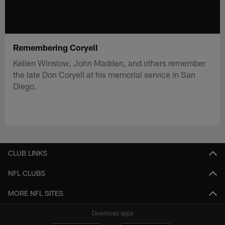
Remembering Coryell
Kellen Winslow, John Madden, and others remember
the late Don Coryell at his memorial service in San
Diego.
CLUB LINKS
NFL CLUBS
MORE NFL SITES
Download apps