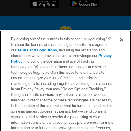
By clicking any of the buttons in this banner, or by clicking "X"
to close the banner, and continuing on the site, you agree to
© 2026 Chargers Football Company, LLC. All rights reserved. This website
our
Terms and Conditions
, including the arbitration and
is managed on a digital platform of the National Football League.
class action waiver provisions, and acknowledge our
Privacy
Policy
, including the operation and use of tracking
CONTACT US
technologies. We and our partners use cookies and similar
technologies (e.g., pixels) on this website to enhance site
WEBSITE ACCESSIBILITY
navigation, analyze your use of the site, and assist in
TERMS AND CONDITIONS
marketing efforts, including targeted advertising, as explained
in our Privacy Policy. You may “Reject Optional Tracking,”
PRIVACY POLICY
though some site services may not be available or work as
intended. Note that some of these technologies are necessary
SITE MAP
to the function of the site and cannot be turned off, and that in
AD CHOICES
some instances cookies may persist, but we send consent
signals to third parties to restrict the processing of your
YOUR PRIVACY CHOICES
information consistent with your privacy preferences. For more
information or to further customize your tracking preferences,
COOKIE SETTINGS