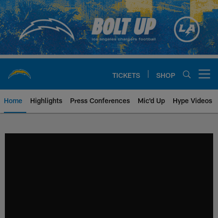
Skip
to
main
content
TICKETS
SHOP
Open menu button
Home
Highlights
Press Conferences
Mic'd Up
Hype Videos
Chargers Official Site | Los Ang