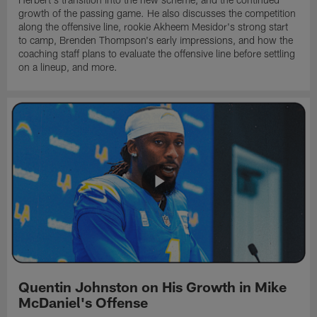
growth of the passing game. He also discusses the competition
along the offensive line, rookie Akheem Mesidor's strong start
to camp, Brenden Thompson's early impressions, and how the
coaching staff plans to evaluate the offensive line before settling
on a lineup, and more.
Quentin Johnston on His Growth in Mike
McDaniel's Offense