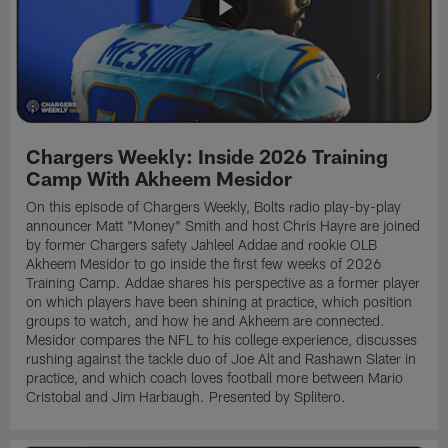
Chargers Weekly: Inside 2026 Training
Camp With Akheem Mesidor
On this episode of Chargers Weekly, Bolts radio play-by-play
announcer Matt "Money" Smith and host Chris Hayre are joined
by former Chargers safety Jahleel Addae and rookie OLB
Akheem Mesidor to go inside the first few weeks of 2026
Training Camp. Addae shares his perspective as a former player
on which players have been shining at practice, which position
groups to watch, and how he and Akheem are connected.
Mesidor compares the NFL to his college experience, discusses
rushing against the tackle duo of Joe Alt and Rashawn Slater in
practice, and which coach loves football more between Mario
Cristobal and Jim Harbaugh. Presented by Splitero.