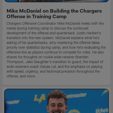
Mike McDaniel on Building the Chargers
Offense in Training Camp
Chargers Offensive Coordinator Mike McDaniel meets with the
media during training camp to discuss the continued
development of the offense and quarterback Justin Herbert's
transition into the new system. McDaniel explains what he's
asking of his quarterbacks, why mastering the offense takes
priority over statistics during camp, and how he's evaluating the
offensive line as players continue to compete for roles. He also
shares his thoughts on rookie wide receiver Brenden
Thompson, Jake Slaughter's transition to guard, the impact of
wide receivers coach Sanjay Lal, and the emphasis on playing
with speed, urgency, and technical precision throughout the
offense, and more.