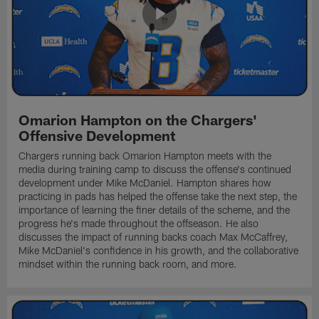
Omarion Hampton on the Chargers'
Offensive Development
Chargers running back Omarion Hampton meets with the
media during training camp to discuss the offense's continued
development under Mike McDaniel. Hampton shares how
practicing in pads has helped the offense take the next step, the
importance of learning the finer details of the scheme, and the
progress he's made throughout the offseason. He also
discusses the impact of running backs coach Max McCaffrey,
Mike McDaniel's confidence in his growth, and the collaborative
mindset within the running back room, and more.