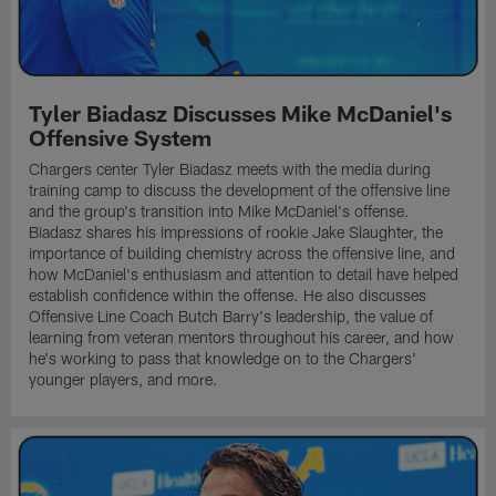
Tyler Biadasz Discusses Mike McDaniel's
Offensive System
Chargers center Tyler Biadasz meets with the media during
training camp to discuss the development of the offensive line
and the group's transition into Mike McDaniel's offense.
Biadasz shares his impressions of rookie Jake Slaughter, the
importance of building chemistry across the offensive line, and
how McDaniel's enthusiasm and attention to detail have helped
establish confidence within the offense. He also discusses
Offensive Line Coach Butch Barry's leadership, the value of
learning from veteran mentors throughout his career, and how
he's working to pass that knowledge on to the Chargers'
younger players, and more.