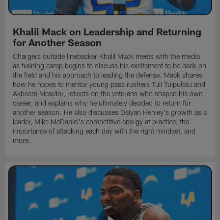
Khalil Mack on Leadership and Returning
for Another Season
Chargers outside linebacker Khalil Mack meets with the media
as training camp begins to discuss his excitement to be back on
the field and his approach to leading the defense. Mack shares
how he hopes to mentor young pass rushers Tuli Tuipulotu and
Akheem Mesidor, reflects on the veterans who shaped his own
career, and explains why he ultimately decided to return for
another season. He also discusses Daiyan Henley's growth as a
leader, Mike McDaniel's competitive energy at practice, the
importance of attacking each day with the right mindset, and
more.