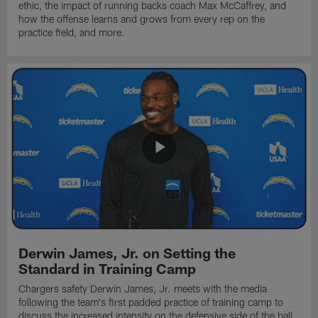
ethic, the impact of running backs coach Max McCaffrey, and
how the offense learns and grows from every rep on the
practice field, and more.
Derwin James, Jr. on Setting the
Standard in Training Camp
Chargers safety Derwin James, Jr. meets with the media
following the team's first padded practice of training camp to
discuss the increased intensity on the defensive side of the ball.