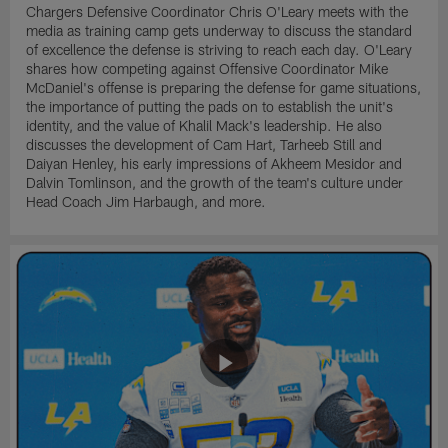
Chargers Defensive Coordinator Chris O'Leary meets with the
media as training camp gets underway to discuss the standard
of excellence the defense is striving to reach each day. O'Leary
shares how competing against Offensive Coordinator Mike
McDaniel's offense is preparing the defense for game situations,
the importance of putting the pads on to establish the unit's
identity, and the value of Khalil Mack's leadership. He also
discusses the development of Cam Hart, Tarheeb Still and
Daiyan Henley, his early impressions of Akheem Mesidor and
Dalvin Tomlinson, and the growth of the team's culture under
Head Coach Jim Harbaugh, and more.