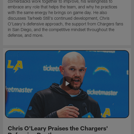
cornerbacks work together to improve, his willingness to
embrace any role that helps the team, and why he practices
with the same energy he brings on game day. He also
discusses Tarheeb Still's continued development, Chris
O'Leary's defensive approach, the support from Chargers fans
in San Diego, and the competitive mindset throughout the
defense, and more.
Chris O'Leary Praises the Chargers'