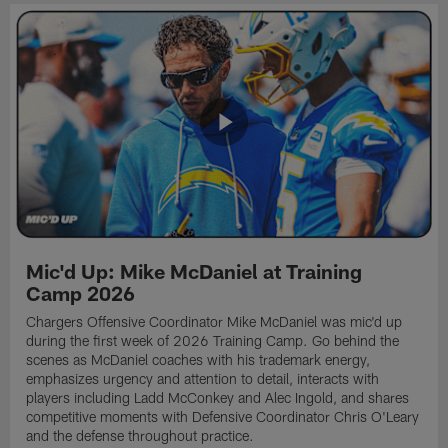
Mic'd Up: Mike McDaniel at Training
Camp 2026
Chargers Offensive Coordinator Mike McDaniel was mic'd up
during the first week of 2026 Training Camp. Go behind the
scenes as McDaniel coaches with his trademark energy,
emphasizes urgency and attention to detail, interacts with
players including Ladd McConkey and Alec Ingold, and shares
competitive moments with Defensive Coordinator Chris O'Leary
and the defense throughout practice.