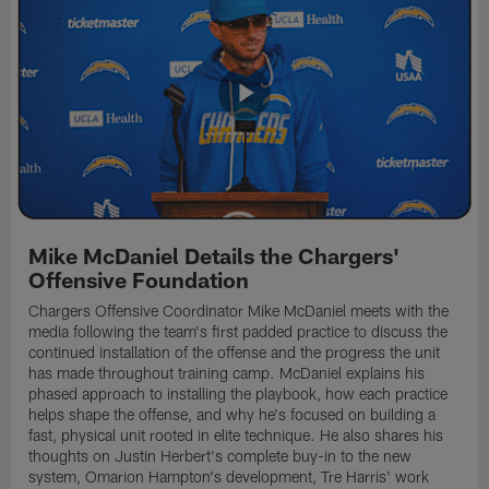
Mike McDaniel Details the Chargers'
Offensive Foundation
Chargers Offensive Coordinator Mike McDaniel meets with the
media following the team's first padded practice to discuss the
continued installation of the offense and the progress the unit
has made throughout training camp. McDaniel explains his
phased approach to installing the playbook, how each practice
helps shape the offense, and why he's focused on building a
fast, physical unit rooted in elite technique. He also shares his
thoughts on Justin Herbert's complete buy-in to the new
system, Omarion Hampton's development, Tre Harris' work