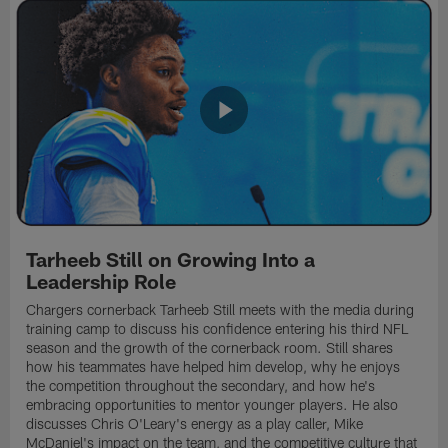
Tarheeb Still on Growing Into a
Leadership Role
Chargers cornerback Tarheeb Still meets with the media during
training camp to discuss his confidence entering his third NFL
season and the growth of the cornerback room. Still shares
how his teammates have helped him develop, why he enjoys
the competition throughout the secondary, and how he's
embracing opportunities to mentor younger players. He also
discusses Chris O'Leary's energy as a play caller, Mike
McDaniel's impact on the team, and the competitive culture that