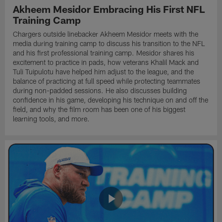
Akheem Mesidor Embracing His First NFL
Training Camp
Chargers outside linebacker Akheem Mesidor meets with the
media during training camp to discuss his transition to the NFL
and his first professional training camp. Mesidor shares his
excitement to practice in pads, how veterans Khalil Mack and
Tuli Tuipulotu have helped him adjust to the league, and the
balance of practicing at full speed while protecting teammates
during non-padded sessions. He also discusses building
confidence in his game, developing his technique on and off the
field, and why the film room has been one of his biggest
learning tools, and more.