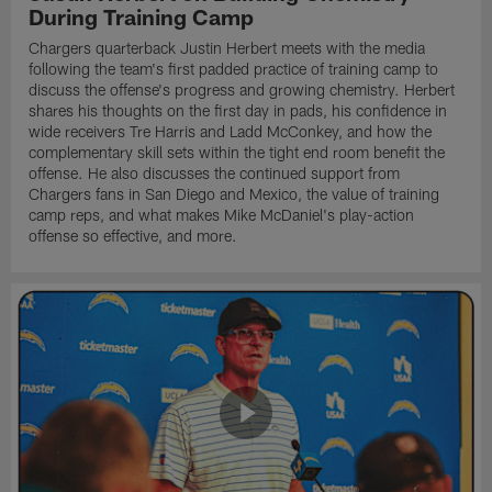
During Training Camp
Chargers quarterback Justin Herbert meets with the media
following the team's first padded practice of training camp to
discuss the offense's progress and growing chemistry. Herbert
shares his thoughts on the first day in pads, his confidence in
wide receivers Tre Harris and Ladd McConkey, and how the
complementary skill sets within the tight end room benefit the
offense. He also discusses the continued support from
Chargers fans in San Diego and Mexico, the value of training
camp reps, and what makes Mike McDaniel's play-action
offense so effective, and more.