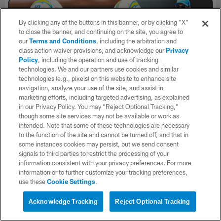
By clicking any of the buttons in this banner, or by clicking "X"
to close the banner, and continuing on the site, you agree to
our
Terms and Conditions
, including the arbitration and
class action waiver provisions, and acknowledge our
Privacy
Policy
, including the operation and use of tracking
technologies. We and our partners use cookies and similar
technologies (e.g., pixels) on this website to enhance site
navigation, analyze your use of the site, and assist in
marketing efforts, including targeted advertising, as explained
in our Privacy Policy. You may “Reject Optional Tracking,”
though some site services may not be available or work as
Mini-Movie: Building The 2026 LA
intended. Note that some of these technologies are necessary
Chargers
to the function of the site and cannot be turned off, and that in
some instances cookies may persist, but we send consent
Get an all-access look at all the decisions, conversations, and
signals to third parties to restrict the processing of your
preparation that went into building the 2026 LA Chargers in
information consistent with your privacy preferences. For more
this mini-movie. After the frustrating 2025 season ended in
information or to further customize your tracking preferences,
New England against the Patriots, Head Coach Jim Harbaugh &
use these
Cookie Settings
.
General Manager Joe Hortiz attacked the offseason in search of
improvements for a new version of the Bolts.
Acknowledge Tracking
Reject Optional Tracking
Go inside the draft room to see the team add rookies OLB