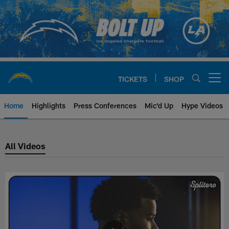
Skip
to
main
content
TICKETS
SHOP
Open menu button
Home
Highlights
Press Conferences
Mic'd Up
Hype Videos
Los Angeles Chargers Latest Vid
All Videos