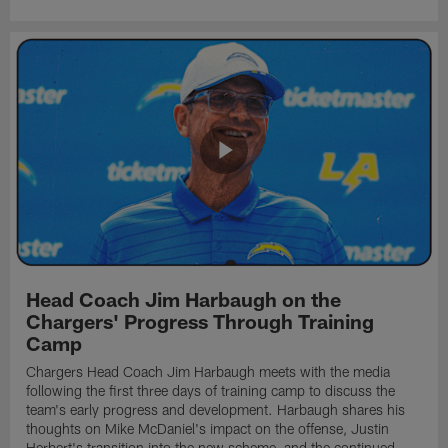
Head Coach Jim Harbaugh on the
Chargers' Progress Through Training
Camp
Chargers Head Coach Jim Harbaugh meets with the media
following the first three days of training camp to discuss the
team's early progress and development. Harbaugh shares his
thoughts on Mike McDaniel's impact on the offense, Justin
Herbert's transition into the new scheme, and the continued