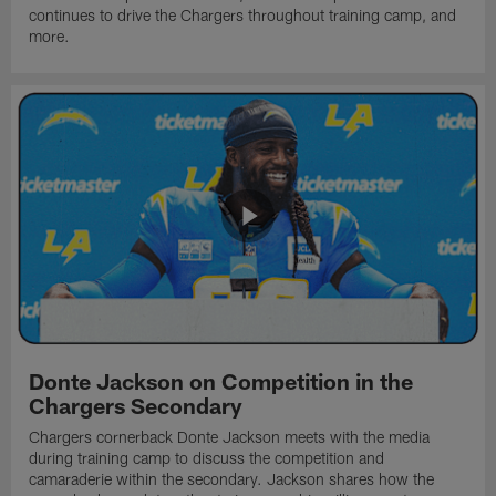
continues to drive the Chargers throughout training camp, and
more.
Donte Jackson on Competition in the
Chargers Secondary
Chargers cornerback Donte Jackson meets with the media
during training camp to discuss the competition and
camaraderie within the secondary. Jackson shares how the