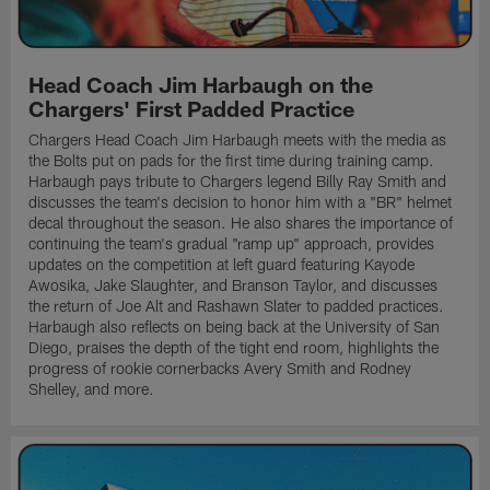
Head Coach Jim Harbaugh on the
Chargers' First Padded Practice
Chargers Head Coach Jim Harbaugh meets with the media as
the Bolts put on pads for the first time during training camp.
Harbaugh pays tribute to Chargers legend Billy Ray Smith and
discusses the team's decision to honor him with a "BR" helmet
decal throughout the season. He also shares the importance of
continuing the team's gradual "ramp up" approach, provides
updates on the competition at left guard featuring Kayode
Awosika, Jake Slaughter, and Branson Taylor, and discusses
the return of Joe Alt and Rashawn Slater to padded practices.
Harbaugh also reflects on being back at the University of San
Diego, praises the depth of the tight end room, highlights the
progress of rookie cornerbacks Avery Smith and Rodney
Shelley, and more.