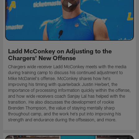
Ladd McConkey on Adjusting to the
Chargers' New Offense
Chargers wide receiver Ladd McConkey meets with the media
during training camp to discuss his continued adjustment to
Mike McDaniel's offense. McConkey shares how he's
improving his timing with quarterback Justin Herbert, the
importance of processing information quickly within the offense,
and how wide receivers coach Sanjay Lal has helped with the
transition. He also discusses the development of rookie
Brenden Thompson, the value of staying mentally sharp
throughout camp, and the work he's put into improving his
strength and endurance during the offseason, and more.