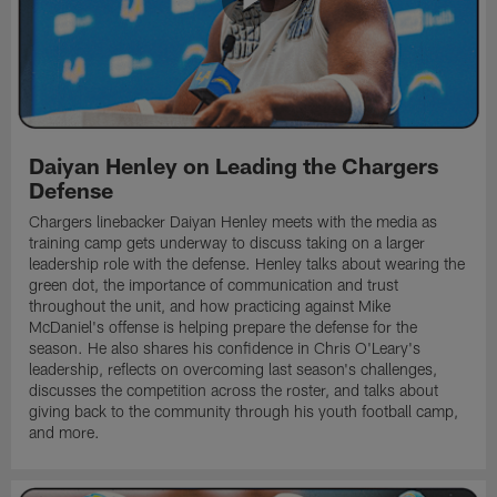
Daiyan Henley on Leading the Chargers
Defense
Chargers linebacker Daiyan Henley meets with the media as
training camp gets underway to discuss taking on a larger
leadership role with the defense. Henley talks about wearing the
green dot, the importance of communication and trust
throughout the unit, and how practicing against Mike
McDaniel's offense is helping prepare the defense for the
season. He also shares his confidence in Chris O'Leary's
leadership, reflects on overcoming last season's challenges,
discusses the competition across the roster, and talks about
giving back to the community through his youth football camp,
and more.