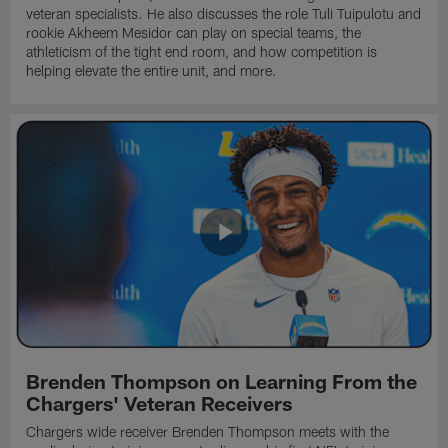
veteran specialists. He also discusses the role Tuli Tuipulotu and
rookie Akheem Mesidor can play on special teams, the
athleticism of the tight end room, and how competition is
helping elevate the entire unit, and more.
Brenden Thompson on Learning From the
Chargers' Veteran Receivers
Chargers wide receiver Brenden Thompson meets with the