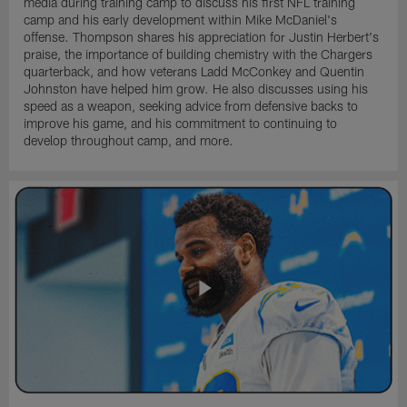
media during training camp to discuss his first NFL training
camp and his early development within Mike McDaniel's
offense. Thompson shares his appreciation for Justin Herbert's
praise, the importance of building chemistry with the Chargers
quarterback, and how veterans Ladd McConkey and Quentin
Johnston have helped him grow. He also discusses using his
speed as a weapon, seeking advice from defensive backs to
improve his game, and his commitment to continuing to
develop throughout camp, and more.