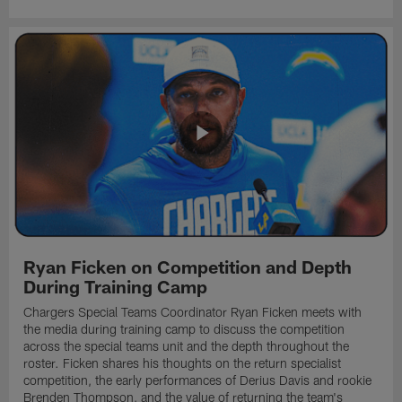
Ryan Ficken on Competition and Depth
During Training Camp
Chargers Special Teams Coordinator Ryan Ficken meets with
the media during training camp to discuss the competition
across the special teams unit and the depth throughout the
roster. Ficken shares his thoughts on the return specialist
competition, the early performances of Derius Davis and rookie
Brenden Thompson, and the value of returning the team's