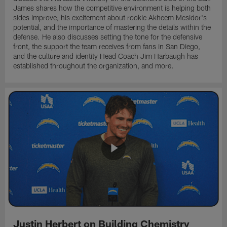
James shares how the competitive environment is helping both
sides improve, his excitement about rookie Akheem Mesidor's
potential, and the importance of mastering the details within the
defense. He also discusses setting the tone for the defensive
front, the support the team receives from fans in San Diego,
and the culture and identity Head Coach Jim Harbaugh has
established throughout the organization, and more.
Justin Herbert on Building Chemistry