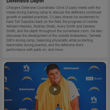
Defensive Depth
Chargers Defensive Coordinator Chris O'Leary meets with the
media during training camp to discuss the defense's continued
growth in padded practices. O'Leary shares his excitement to
have Tuli Tuipulotu back on the field, the progress of rookies
Akheem Mesidor, Rodney Shelly, Avery Smith and Genesis
Smith, and the depth throughout the cornerback room. He also
discusses the development of the outside linebackers, Tarheeb
Still's strong camp, balancing physicality while protecting
teammates during practice, and the defensive line's
performance with pads on, and more.