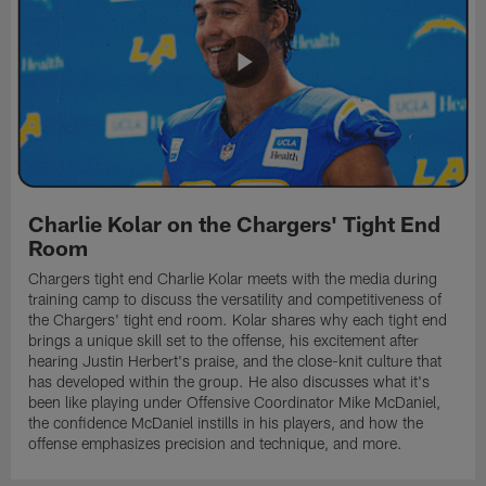
Charlie Kolar on the Chargers' Tight End
Room
Chargers tight end Charlie Kolar meets with the media during
training camp to discuss the versatility and competitiveness of
the Chargers' tight end room. Kolar shares why each tight end
brings a unique skill set to the offense, his excitement after
hearing Justin Herbert's praise, and the close-knit culture that
has developed within the group. He also discusses what it's
been like playing under Offensive Coordinator Mike McDaniel,
the confidence McDaniel instills in his players, and how the
offense emphasizes precision and technique, and more.