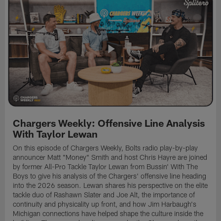
Chargers Weekly: Offensive Line Analysis
With Taylor Lewan
On this episode of Chargers Weekly, Bolts radio play-by-play
announcer Matt "Money" Smith and host Chris Hayre are joined
by former All-Pro Tackle Taylor Lewan from Bussin' With The
Boys to give his analysis of the Chargers' offensive line heading
into the 2026 season. Lewan shares his perspective on the elite
tackle duo of Rashawn Slater and Joe Alt, the importance of
continuity and physicality up front, and how Jim Harbaugh's
Michigan connections have helped shape the culture inside the