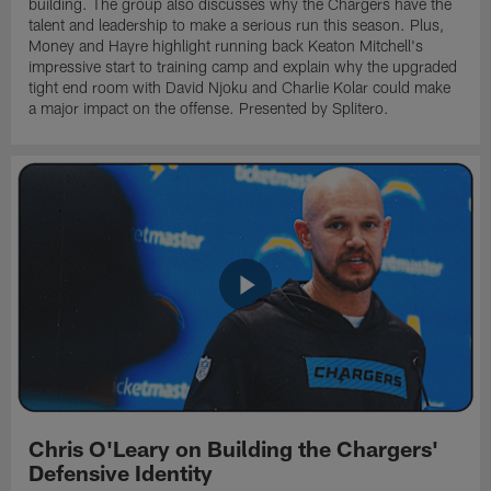
building. The group also discusses why the Chargers have the
talent and leadership to make a serious run this season. Plus,
Money and Hayre highlight running back Keaton Mitchell's
impressive start to training camp and explain why the upgraded
tight end room with David Njoku and Charlie Kolar could make
a major impact on the offense. Presented by Splitero.
Chris O'Leary on Building the Chargers'
Defensive Identity