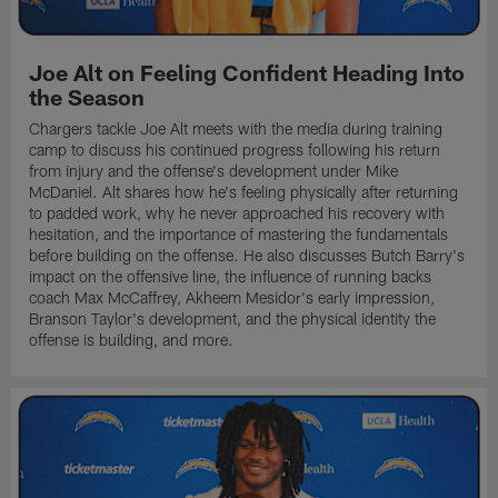
Joe Alt on Feeling Confident Heading Into
the Season
Chargers tackle Joe Alt meets with the media during training
camp to discuss his continued progress following his return
from injury and the offense's development under Mike
McDaniel. Alt shares how he's feeling physically after returning
to padded work, why he never approached his recovery with
hesitation, and the importance of mastering the fundamentals
before building on the offense. He also discusses Butch Barry's
impact on the offensive line, the influence of running backs
coach Max McCaffrey, Akheem Mesidor's early impression,
Branson Taylor's development, and the physical identity the
offense is building, and more.