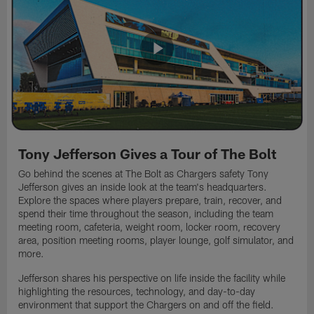
Tony Jefferson Gives a Tour of The Bolt
Go behind the scenes at The Bolt as Chargers safety Tony
Jefferson gives an inside look at the team's headquarters.
Explore the spaces where players prepare, train, recover, and
spend their time throughout the season, including the team
meeting room, cafeteria, weight room, locker room, recovery
area, position meeting rooms, player lounge, golf simulator, and
more.
Jefferson shares his perspective on life inside the facility while
highlighting the resources, technology, and day-to-day
environment that support the Chargers on and off the field.