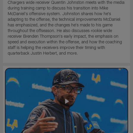
Chargers wide receiver Quentin Johnston meets with the media
during training camp to discuss his transition into Mike
McDaniel's offensive system. Johnston shares how he's
adapting to the offense, the technical improvements McDaniel
has emphasized, and the changes he's made to his game
throughout the offseason. He also discusses rookie wide
receiver Brenden Thompson's early impact, the emphasis on
speed and execution within the offense, and how the coaching
staff is helping the receivers improve their timing with
quarterback Justin Herbert, and more.