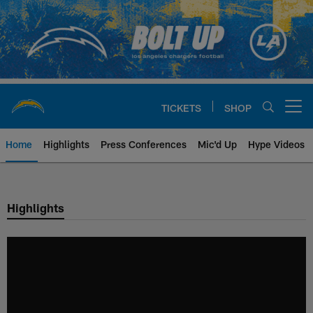
Skip
to
main
content
TICKETS
SHOP
Open menu button
Home
Highlights
Press Conferences
Mic'd Up
Hype Videos
Chargers Official Site | Los Ang
Highlights