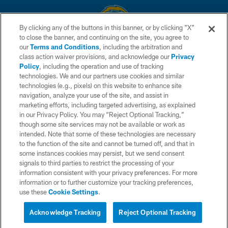
By clicking any of the buttons in this banner, or by clicking "X"
to close the banner, and continuing on the site, you agree to
© 2026 Chargers Football Company, LLC. All rights reserved. This website
our
Terms and Conditions
, including the arbitration and
is managed on a digital platform of the National Football League.
class action waiver provisions, and acknowledge our
Privacy
Policy
, including the operation and use of tracking
CONTACT US
technologies. We and our partners use cookies and similar
technologies (e.g., pixels) on this website to enhance site
WEBSITE ACCESSIBILITY
navigation, analyze your use of the site, and assist in
TERMS AND CONDITIONS
marketing efforts, including targeted advertising, as explained
in our Privacy Policy. You may “Reject Optional Tracking,”
PRIVACY POLICY
though some site services may not be available or work as
intended. Note that some of these technologies are necessary
SITE MAP
to the function of the site and cannot be turned off, and that in
AD CHOICES
some instances cookies may persist, but we send consent
signals to third parties to restrict the processing of your
YOUR PRIVACY CHOICES
information consistent with your privacy preferences. For more
information or to further customize your tracking preferences,
COOKIE SETTINGS
use these
Cookie Settings
.
PREFERENCE CENTER
Acknowledge Tracking
Reject Optional Tracking