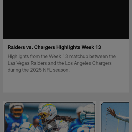
Raiders vs. Chargers Highlights Week 13
Highlights from the Week 13 matchup between the
Las Vegas Raiders and the Los Angeles Chargers
during the 2025 NFL season.