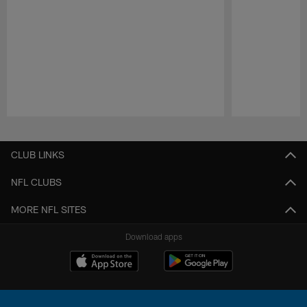
Pause
Play
CLUB LINKS
NFL CLUBS
MORE NFL SITES
Download apps