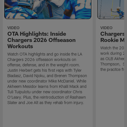
VIDEO
VIDEO
OTA Highlights: Inside
Chargers 
Chargers 2026 Offseason
Rookie M
Workouts
Watch the 2026
work during 2
Watch OTA highlights and go inside the LA
as OLB Akheem
Chargers 2026 offseason workouts on
Thompson, S G
offense, defense, and in the weight room.
the pracitce fie
Justin Herbert gets his first reps with Tyler
Biadasz, David Njoku, and Brenen Thompson
under new coordinator Mike McDaniel. While
Akheem Mesidor learns from Khalil Mack and
Tuli Tuipulotu under new coordinator Chris
O'Leary. Plus, the reintroduction of Rashawn
Slater and Joe Alt as they rehab from injury.