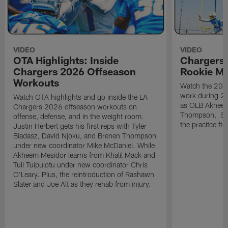
VIDEO
VIDEO
OTA Highlights: Inside
Chargers 
Chargers 2026 Offseason
Rookie M
Workouts
Watch the 2026
work during 2
Watch OTA highlights and go inside the LA
as OLB Akheem
Chargers 2026 offseason workouts on
Thompson, S G
offense, defense, and in the weight room.
the pracitce fie
Justin Herbert gets his first reps with Tyler
Biadasz, David Njoku, and Brenen Thompson
under new coordinator Mike McDaniel. While
Akheem Mesidor learns from Khalil Mack and
Tuli Tuipulotu under new coordinator Chris
O'Leary. Plus, the reintroduction of Rashawn
Slater and Joe Alt as they rehab from injury.