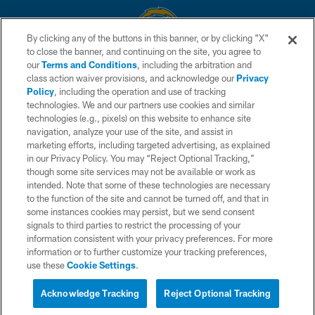
By clicking any of the buttons in this banner, or by clicking "X"
to close the banner, and continuing on the site, you agree to
© 2026 Chargers Football Company, LLC. All rights reserved. This website
our
Terms and Conditions
, including the arbitration and
is managed on a digital platform of the National Football League.
class action waiver provisions, and acknowledge our
Privacy
Policy
, including the operation and use of tracking
CONTACT US
technologies. We and our partners use cookies and similar
technologies (e.g., pixels) on this website to enhance site
WEBSITE ACCESSIBILITY
navigation, analyze your use of the site, and assist in
TERMS AND CONDITIONS
marketing efforts, including targeted advertising, as explained
in our Privacy Policy. You may “Reject Optional Tracking,”
PRIVACY POLICY
though some site services may not be available or work as
intended. Note that some of these technologies are necessary
SITE MAP
to the function of the site and cannot be turned off, and that in
AD CHOICES
some instances cookies may persist, but we send consent
signals to third parties to restrict the processing of your
YOUR PRIVACY CHOICES
information consistent with your privacy preferences. For more
information or to further customize your tracking preferences,
COOKIE SETTINGS
use these
Cookie Settings
.
PREFERENCE CENTER
Acknowledge Tracking
Reject Optional Tracking