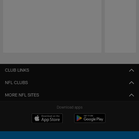
Pause
Play
CLUB LINKS
NFL CLUBS
MORE NFL SITES
Download apps