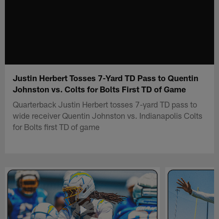
Justin Herbert Tosses 7-Yard TD Pass to Quentin
Johnston vs. Colts for Bolts First TD of Game
Quarterback Justin Herbert tosses 7-yard TD pass to
wide receiver Quentin Johnston vs. Indianapolis Colts
for Bolts first TD of game