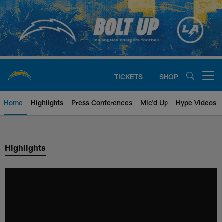
Skip
to
main
content
TICKETS
SHOP
Open menu button
Home
Highlights
Press Conferences
Mic'd Up
Hype Videos
Chargers Official Site | Los Ang
Highlights