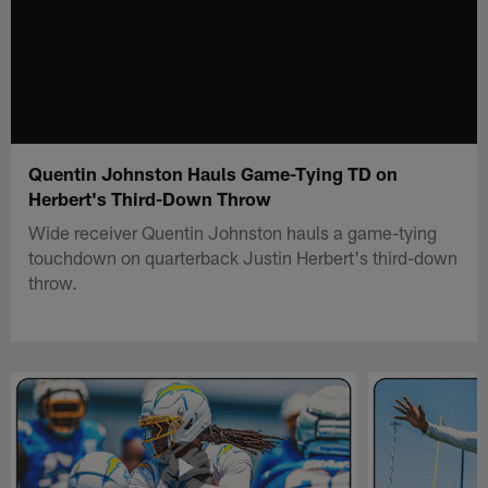
Quentin Johnston Hauls Game-Tying TD on
Herbert's Third-Down Throw
Wide receiver Quentin Johnston hauls a game-tying
touchdown on quarterback Justin Herbert's third-down
throw.