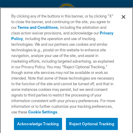
By clicking any of the buttons in this banner, or by clicking "X"
to close the banner, and continuing on the site, you agree to
© 2026 Chargers Football Company, LLC. All rights reserved. This website
our
Terms and Conditions
, including the arbitration and
is managed on a digital platform of the National Football League.
class action waiver provisions, and acknowledge our
Privacy
Policy
, including the operation and use of tracking
CONTACT US
technologies. We and our partners use cookies and similar
technologies (e.g., pixels) on this website to enhance site
WEBSITE ACCESSIBILITY
navigation, analyze your use of the site, and assist in
TERMS AND CONDITIONS
marketing efforts, including targeted advertising, as explained
in our Privacy Policy. You may “Reject Optional Tracking,”
PRIVACY POLICY
though some site services may not be available or work as
intended. Note that some of these technologies are necessary
SITE MAP
to the function of the site and cannot be turned off, and that in
AD CHOICES
some instances cookies may persist, but we send consent
signals to third parties to restrict the processing of your
YOUR PRIVACY CHOICES
information consistent with your privacy preferences. For more
information or to further customize your tracking preferences,
COOKIE SETTINGS
use these
Cookie Settings
.
PREFERENCE CENTER
Acknowledge Tracking
Reject Optional Tracking