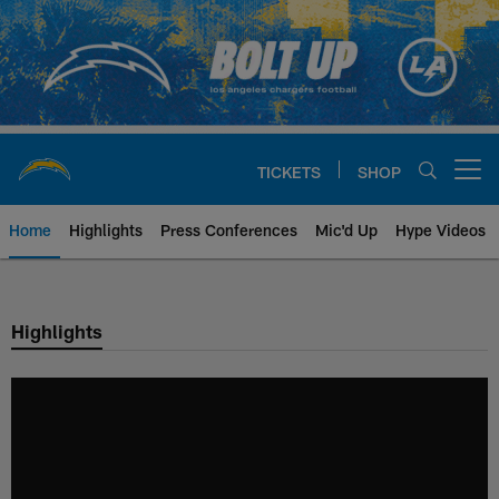
Skip
to
main
content
TICKETS
SHOP
Open menu button
Home
Highlights
Press Conferences
Mic'd Up
Hype Videos
Chargers Official Site | Los Ang
Highlights