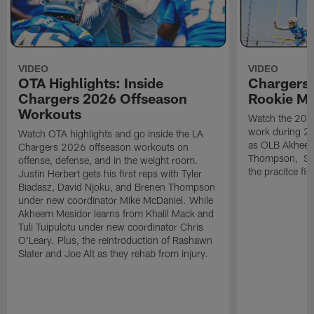
VIDEO
VIDEO
OTA Highlights: Inside
Chargers 
Chargers 2026 Offseason
Rookie M
Workouts
Watch the 2026
work during 2
Watch OTA highlights and go inside the LA
as OLB Akheem
Chargers 2026 offseason workouts on
Thompson, S G
offense, defense, and in the weight room.
the pracitce fie
Justin Herbert gets his first reps with Tyler
Biadasz, David Njoku, and Brenen Thompson
under new coordinator Mike McDaniel. While
Akheem Mesidor learns from Khalil Mack and
Tuli Tuipulotu under new coordinator Chris
O'Leary. Plus, the reintroduction of Rashawn
Slater and Joe Alt as they rehab from injury.