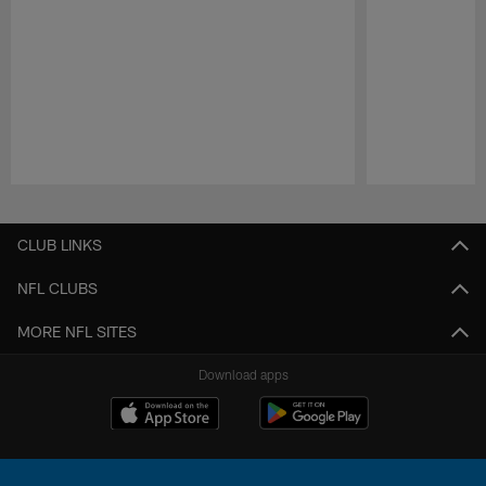
Pause
Play
CLUB LINKS
NFL CLUBS
MORE NFL SITES
Download apps