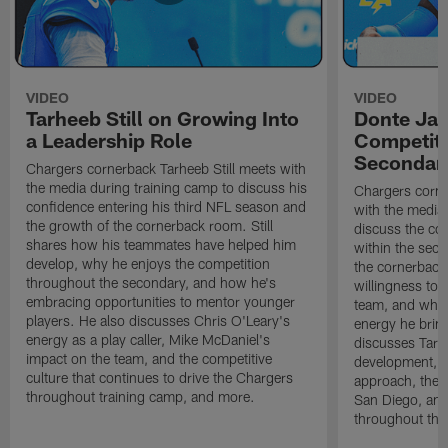
VIDEO
VIDEO
Tarheeb Still on Growing Into
Donte Ja
a Leadership Role
Competiti
Secondar
Chargers cornerback Tarheeb Still meets with
the media during training camp to discuss his
Chargers corn
confidence entering his third NFL season and
with the media 
the growth of the cornerback room. Still
discuss the co
shares how his teammates have helped him
within the sec
develop, why he enjoys the competition
the cornerback
throughout the secondary, and how he's
willingness to 
embracing opportunities to mentor younger
team, and why 
players. He also discusses Chris O'Leary's
energy he brin
energy as a play caller, Mike McDaniel's
discusses Tarhe
impact on the team, and the competitive
development, C
culture that continues to drive the Chargers
approach, the 
throughout training camp, and more.
San Diego, and
throughout the