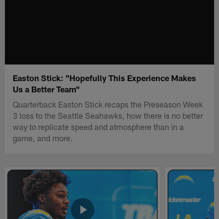
Easton Stick: "Hopefully This Experience Makes
Us a Better Team"
Quarterback Easton Stick recaps the Preseason Week
3 loss to the Seattle Seahawks, how there is no better
way to replicate speed and atmosphere than in a
game, and more.