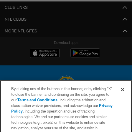
CLUB LINKS
NFL CLUBS
MORE NFL SITES
Download apps
By clicking any of the buttons in this banner, or by clicking "X"
to close the banner, and continuing on the site, you agree to
© 2026 Chargers Football Company, LLC. All rights reserved. This website
our
Terms and Conditions
, including the arbitration and
is managed on a digital platform of the National Football League.
class action waiver provisions, and acknowledge our
Privacy
Policy
, including the operation and use of tracking
CONTACT US
technologies. We and our partners use cookies and similar
technologies (e.g., pixels) on this website to enhance site
WEBSITE ACCESSIBILITY
navigation, analyze your use of the site, and assist in
TERMS AND CONDITIONS