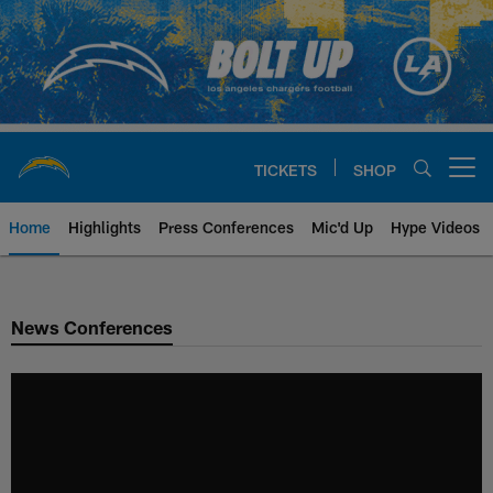
Skip
to
main
content
TICKETS
SHOP
Open menu button
Home
Highlights
Press Conferences
Mic'd Up
Hype Videos
Chargers Official Site | Los Ang
News Conferences