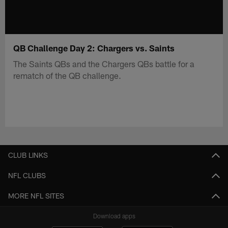
QB Challenge Day 2: Chargers vs. Saints
The Saints QBs and the Chargers QBs battle for a
rematch of the QB challenge.
CLUB LINKS
NFL CLUBS
MORE NFL SITES
Download apps