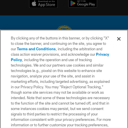
By clicking any of the buttons in this banner, or by clicking "X"
to close the banner, and continuing on the site, you agree to
© 2026 Chargers Football Company, LLC. All rights reserved. This website
our
Terms and Conditions
, including the arbitration and
is managed on a digital platform of the National Football League.
class action waiver provisions, and acknowledge our
Privacy
Policy
, including the operation and use of tracking
CONTACT US
technologies. We and our partners use cookies and similar
technologies (e.g., pixels) on this website to enhance site
WEBSITE ACCESSIBILITY
navigation, analyze your use of the site, and assist in
TERMS AND CONDITIONS
marketing efforts, including targeted advertising, as explained
in our Privacy Policy. You may “Reject Optional Tracking,”
PRIVACY POLICY
though some site services may not be available or work as
intended. Note that some of these technologies are necessary
SITE MAP
to the function of the site and cannot be turned off, and that in
AD CHOICES
some instances cookies may persist, but we send consent
signals to third parties to restrict the processing of your
YOUR PRIVACY CHOICES
information consistent with your privacy preferences. For more
information or to further customize your tracking preferences,
COOKIE SETTINGS