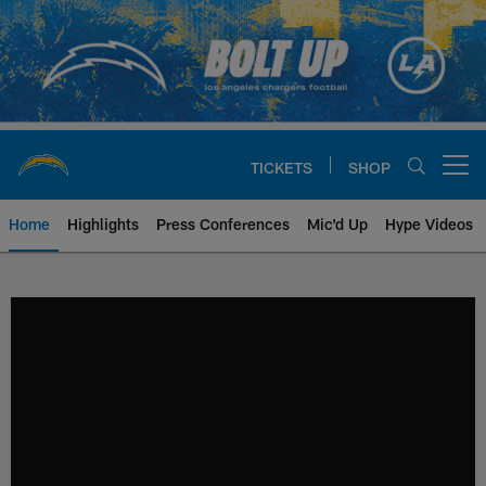
Skip
to
main
content
TICKETS
SHOP
Open menu button
Home
Highlights
Press Conferences
Mic'd Up
Hype Videos
Chargers Official Site | Los Ang