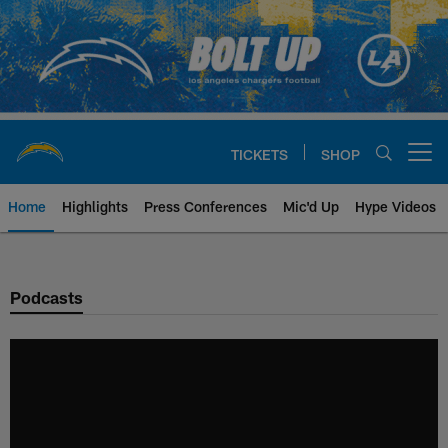
Skip
to
main
content
TICKETS
SHOP
Open menu button
Home
Highlights
Press Conferences
Mic'd Up
Hype Videos
Chargers Official Site | Los Ang
Podcasts