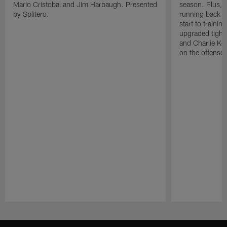
Mario Cristobal and Jim Harbaugh. Presented
season. Plus, 
by Splitero.
running back K
start to traini
upgraded tight
and Charlie Ko
on the offense.
Pause
Play