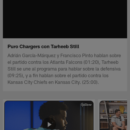
Puro Chargers con Tarheeb Still
Adrián García-Márquez y Francisco Pinto hablan sobre
el partido contra los Atlanta Falcons (01:20), Tarheeb
Still se une al programa para hablar sobre la defensiva
(09:25), y a fin hablan sobre el partido contra los
Kansas City Chiefs en Kansas City. (25:00).