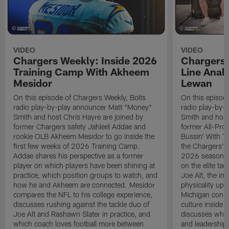
VIDEO
VIDEO
Chargers Weekly: Inside 2026
Chargers 
Training Camp With Akheem
Line Analy
Mesidor
Lewan
On this episode of Chargers Weekly, Bolts
On this episod
radio play-by-play announcer Matt "Money"
radio play-by-
Smith and host Chris Hayre are joined by
Smith and host
former Chargers safety Jahleel Addae and
former All-Pro
rookie OLB Akheem Mesidor to go inside the
Bussin' With Th
first few weeks of 2026 Training Camp.
the Chargers' o
Addae shares his perspective as a former
2026 season. L
player on which players have been shining at
on the elite ta
practice, which position groups to watch, and
Joe Alt, the im
how he and Akheem are connected. Mesidor
physicality up
compares the NFL to his college experience,
Michigan conne
discusses rushing against the tackle duo of
culture inside 
Joe Alt and Rashawn Slater in practice, and
discusses why 
which coach loves football more between
and leadership 