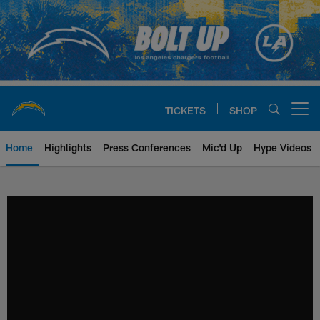
Skip
to
main
content
TICKETS
SHOP
Open menu button
Home
Highlights
Press Conferences
Mic'd Up
Hype Videos
Chargers Official Site | Los Ang