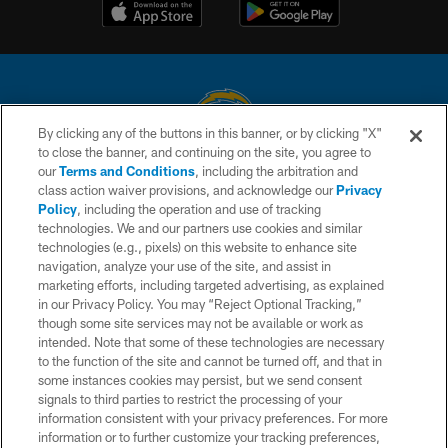
By clicking any of the buttons in this banner, or by clicking "X"
to close the banner, and continuing on the site, you agree to
© 2026 Chargers Football Company, LLC. All rights reserved. This website
our
Terms and Conditions
, including the arbitration and
is managed on a digital platform of the National Football League.
class action waiver provisions, and acknowledge our
Privacy
Policy
, including the operation and use of tracking
CONTACT US
technologies. We and our partners use cookies and similar
technologies (e.g., pixels) on this website to enhance site
WEBSITE ACCESSIBILITY
navigation, analyze your use of the site, and assist in
TERMS AND CONDITIONS
marketing efforts, including targeted advertising, as explained
in our Privacy Policy. You may “Reject Optional Tracking,”
PRIVACY POLICY
though some site services may not be available or work as
intended. Note that some of these technologies are necessary
SITE MAP
to the function of the site and cannot be turned off, and that in
AD CHOICES
some instances cookies may persist, but we send consent
signals to third parties to restrict the processing of your
YOUR PRIVACY CHOICES
information consistent with your privacy preferences. For more
information or to further customize your tracking preferences,
COOKIE SETTINGS