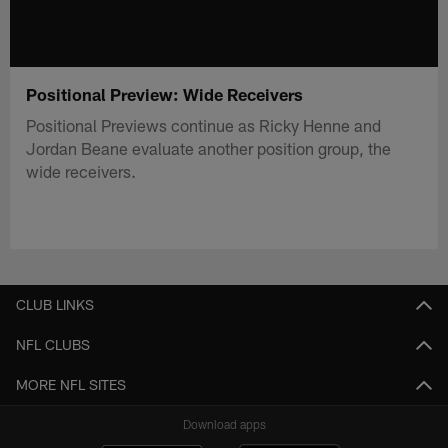
Positional Preview: Wide Receivers
Positional Previews continue as Ricky Henne and
Jordan Beane evaluate another position group, the
wide receivers.
CLUB LINKS
NFL CLUBS
MORE NFL SITES
Download apps