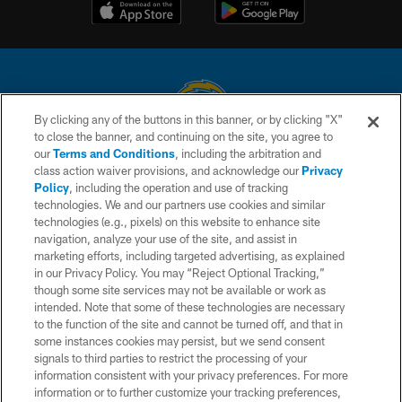
By clicking any of the buttons in this banner, or by clicking "X"
to close the banner, and continuing on the site, you agree to
© 2026 Chargers Football Company, LLC. All rights reserved. This website
our
Terms and Conditions
, including the arbitration and
is managed on a digital platform of the National Football League.
class action waiver provisions, and acknowledge our
Privacy
Policy
, including the operation and use of tracking
CONTACT US
technologies. We and our partners use cookies and similar
technologies (e.g., pixels) on this website to enhance site
WEBSITE ACCESSIBILITY
navigation, analyze your use of the site, and assist in
TERMS AND CONDITIONS
marketing efforts, including targeted advertising, as explained
in our Privacy Policy. You may “Reject Optional Tracking,”
PRIVACY POLICY
though some site services may not be available or work as
intended. Note that some of these technologies are necessary
SITE MAP
to the function of the site and cannot be turned off, and that in
AD CHOICES
some instances cookies may persist, but we send consent
signals to third parties to restrict the processing of your
YOUR PRIVACY CHOICES
information consistent with your privacy preferences. For more
information or to further customize your tracking preferences,
COOKIE SETTINGS