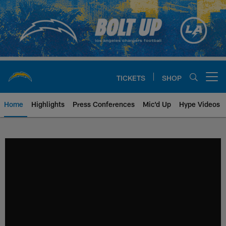
Skip
to
main
content
TICKETS
SHOP
Open menu button
Home
Highlights
Press Conferences
Mic'd Up
Hype Videos
Chargers Official Site | Los Ang