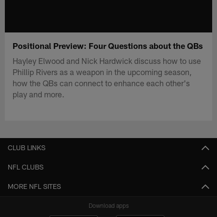
Positional Preview: Four Questions about the QBs
Hayley Elwood and Nick Hardwick discuss how to use
Phillip Rivers as a weapon in the upcoming season,
how the QBs can connect to enhance each other's
play and more.
CLUB LINKS
NFL CLUBS
MORE NFL SITES
Download apps