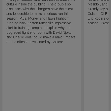
culture inside the building. The group also
Mesidor, and t
discusses why the Chargers have the talent
already key pi
and leadership to make a serious run this
Colson, OLB Ky
season. Plus, Money and Hayre highlight
Eric Rogers co
running back Keaton Mitchell's impressive
season. Presen
start to training camp and explain why the
upgraded tight end room with David Njoku
and Charlie Kolar could make a major impact
on the offense. Presented by Splitero.