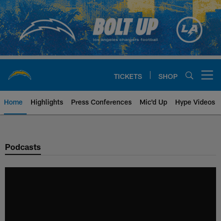
Skip
to
main
content
TICKETS
SHOP
Open menu button
Home
Highlights
Press Conferences
Mic'd Up
Hype Videos
Chargers Official Site | Los Ang
Podcasts