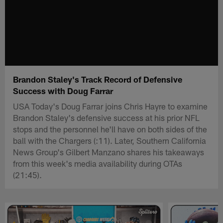
Brandon Staley's Track Record of Defensive
Success with Doug Farrar
USA Today's Doug Farrar joins Chris Hayre to examine
Brandon Staley's defensive success at his prior NFL
stops and the personnel he'll have on both sides of the
ball with the Chargers (:11). Later, Southern California
News Group's Gilbert Manzano shares his takeaways
from this week's media availability during OTAs
(21:45).