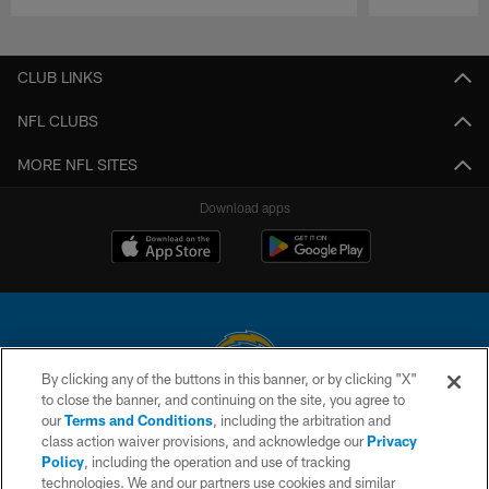
Pause
Play
CLUB LINKS
NFL CLUBS
MORE NFL SITES
Download apps
By clicking any of the buttons in this banner, or by clicking "X"
to close the banner, and continuing on the site, you agree to
© 2026 Chargers Football Company, LLC. All rights reserved. This website
our
Terms and Conditions
, including the arbitration and
is managed on a digital platform of the National Football League.
class action waiver provisions, and acknowledge our
Privacy
Policy
, including the operation and use of tracking
CONTACT US
technologies. We and our partners use cookies and similar