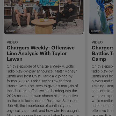
VIDEO
VIDEO
Chargers Weekly: Offensive
Chargers 
Line Analysis With Taylor
Battles To
Lewan
Camp
On this episode of Chargers Weekly, Bolts
On this episod
radio play-by-play announcer Matt "Money"
radio play-by-
Smith and host Chris Hayre are joined by
Smith and host 
former All-Pro Tackle Taylor Lewan from
players and 5 
Bussin' With The Boys to give his analysis of
Training Camp.
the Chargers' offensive line heading into the
additions from
2026 season. Lewan shares his perspective
who are expect
on the elite tackle duo of Rashawn Slater and
while mentioni
Joe Alt, the importance of continuity and
set to compete 
physicality up front, and how Jim Harbaugh's
offensive line
Michigan connections have helped shape the
receiver Bren