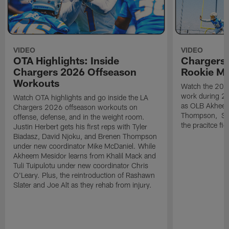
VIDEO
VIDEO
OTA Highlights: Inside
Chargers 
Chargers 2026 Offseason
Rookie M
Workouts
Watch the 2026
work during 2
Watch OTA highlights and go inside the LA
as OLB Akheem
Chargers 2026 offseason workouts on
Thompson, S G
offense, defense, and in the weight room.
the pracitce fie
Justin Herbert gets his first reps with Tyler
Biadasz, David Njoku, and Brenen Thompson
under new coordinator Mike McDaniel. While
Akheem Mesidor learns from Khalil Mack and
Tuli Tuipulotu under new coordinator Chris
O'Leary. Plus, the reintroduction of Rashawn
Slater and Joe Alt as they rehab from injury.