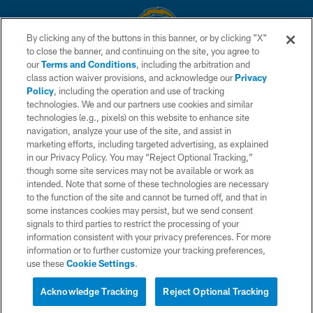
By clicking any of the buttons in this banner, or by clicking "X"
to close the banner, and continuing on the site, you agree to
© 2026 Chargers Football Company, LLC. All rights reserved. This website
our
Terms and Conditions
, including the arbitration and
is managed on a digital platform of the National Football League.
class action waiver provisions, and acknowledge our
Privacy
Policy
, including the operation and use of tracking
CONTACT US
technologies. We and our partners use cookies and similar
technologies (e.g., pixels) on this website to enhance site
WEBSITE ACCESSIBILITY
navigation, analyze your use of the site, and assist in
TERMS AND CONDITIONS
marketing efforts, including targeted advertising, as explained
in our Privacy Policy. You may “Reject Optional Tracking,”
PRIVACY POLICY
though some site services may not be available or work as
intended. Note that some of these technologies are necessary
SITE MAP
to the function of the site and cannot be turned off, and that in
AD CHOICES
some instances cookies may persist, but we send consent
signals to third parties to restrict the processing of your
YOUR PRIVACY CHOICES
information consistent with your privacy preferences. For more
information or to further customize your tracking preferences,
COOKIE SETTINGS
use these
Cookie Settings
.
PREFERENCE CENTER
Acknowledge Tracking
Reject Optional Tracking