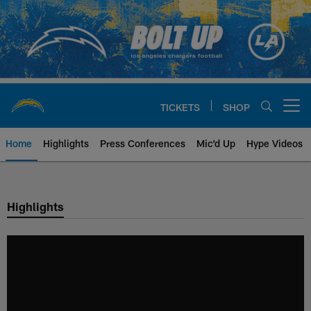
Skip
to
main
content
TICKETS
SHOP
Open menu button
Home
Highlights
Press Conferences
Mic'd Up
Hype Videos
Chargers Official Site | Los Ang
Highlights