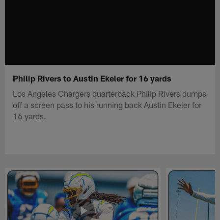
Philip Rivers to Austin Ekeler for 16 yards
Los Angeles Chargers quarterback Philip Rivers dumps
off a screen pass to his running back Austin Ekeler for
16 yards.