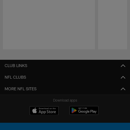
Pause
Play
CLUB LINKS
NFL CLUBS
MORE NFL SITES
Download apps