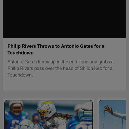
Philip Rivers Throws to Antonio Gates for a
Touchdown
Antonio Gates leaps up in the end zone and grabs a
Philip Rivers pass over the head of Shiloh Keo for a
Touchdown.