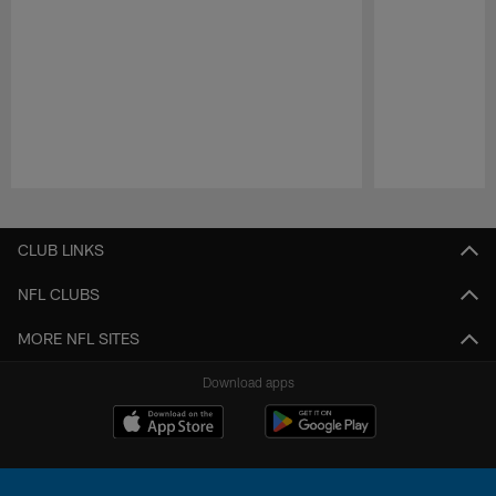
Pause
Play
CLUB LINKS
NFL CLUBS
MORE NFL SITES
Download apps