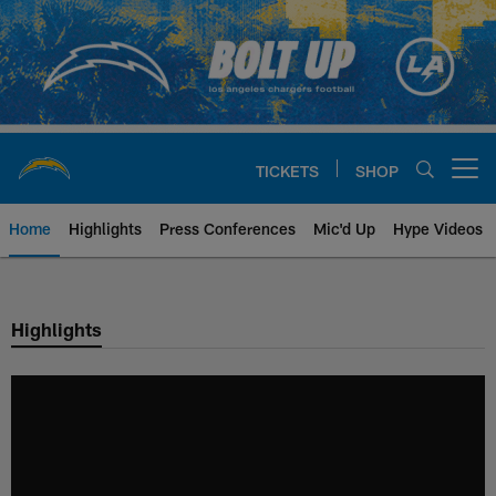
Skip
to
main
content
TICKETS
SHOP
Open menu button
Home
Highlights
Press Conferences
Mic'd Up
Hype Videos
Chargers Official Site | Los Ang
Highlights