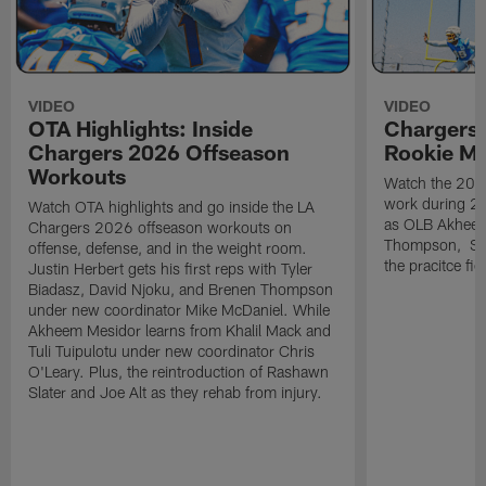
VIDEO
VIDEO
OTA Highlights: Inside
Chargers 
Chargers 2026 Offseason
Rookie M
Workouts
Watch the 2026
work during 2
Watch OTA highlights and go inside the LA
as OLB Akheem
Chargers 2026 offseason workouts on
Thompson, S G
offense, defense, and in the weight room.
the pracitce fie
Justin Herbert gets his first reps with Tyler
Biadasz, David Njoku, and Brenen Thompson
under new coordinator Mike McDaniel. While
Akheem Mesidor learns from Khalil Mack and
Tuli Tuipulotu under new coordinator Chris
O'Leary. Plus, the reintroduction of Rashawn
Slater and Joe Alt as they rehab from injury.