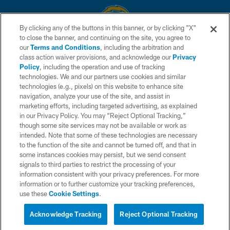
By clicking any of the buttons in this banner, or by clicking "X"
to close the banner, and continuing on the site, you agree to
© 2026 Chargers Football Company, LLC. All rights reserved. This website
our
Terms and Conditions
, including the arbitration and
is managed on a digital platform of the National Football League.
class action waiver provisions, and acknowledge our
Privacy
Policy
, including the operation and use of tracking
CONTACT US
technologies. We and our partners use cookies and similar
technologies (e.g., pixels) on this website to enhance site
WEBSITE ACCESSIBILITY
navigation, analyze your use of the site, and assist in
TERMS AND CONDITIONS
marketing efforts, including targeted advertising, as explained
in our Privacy Policy. You may “Reject Optional Tracking,”
PRIVACY POLICY
though some site services may not be available or work as
intended. Note that some of these technologies are necessary
SITE MAP
to the function of the site and cannot be turned off, and that in
AD CHOICES
some instances cookies may persist, but we send consent
signals to third parties to restrict the processing of your
YOUR PRIVACY CHOICES
information consistent with your privacy preferences. For more
information or to further customize your tracking preferences,
COOKIE SETTINGS
use these
Cookie Settings
.
PREFERENCE CENTER
Acknowledge Tracking
Reject Optional Tracking