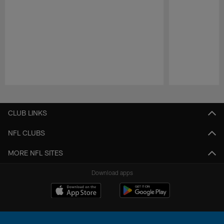
Pause
Play
CLUB LINKS
NFL CLUBS
MORE NFL SITES
Download apps