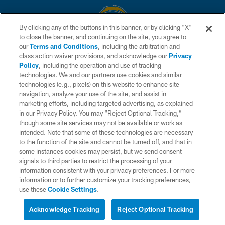
By clicking any of the buttons in this banner, or by clicking "X"
to close the banner, and continuing on the site, you agree to
© 2026 Chargers Football Company, LLC. All rights reserved. This website
our
Terms and Conditions
, including the arbitration and
is managed on a digital platform of the National Football League.
class action waiver provisions, and acknowledge our
Privacy
Policy
, including the operation and use of tracking
CONTACT US
technologies. We and our partners use cookies and similar
technologies (e.g., pixels) on this website to enhance site
WEBSITE ACCESSIBILITY
navigation, analyze your use of the site, and assist in
TERMS AND CONDITIONS
marketing efforts, including targeted advertising, as explained
in our Privacy Policy. You may “Reject Optional Tracking,”
PRIVACY POLICY
though some site services may not be available or work as
intended. Note that some of these technologies are necessary
SITE MAP
to the function of the site and cannot be turned off, and that in
AD CHOICES
some instances cookies may persist, but we send consent
signals to third parties to restrict the processing of your
YOUR PRIVACY CHOICES
information consistent with your privacy preferences. For more
information or to further customize your tracking preferences,
COOKIE SETTINGS
use these
Cookie Settings
.
PREFERENCE CENTER
Acknowledge Tracking
Reject Optional Tracking