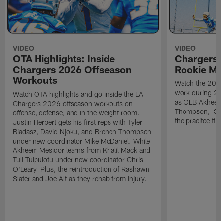
VIDEO
VIDEO
OTA Highlights: Inside
Chargers 
Chargers 2026 Offseason
Rookie M
Workouts
Watch the 2026
work during 2
Watch OTA highlights and go inside the LA
as OLB Akheem
Chargers 2026 offseason workouts on
Thompson, S G
offense, defense, and in the weight room.
the pracitce fie
Justin Herbert gets his first reps with Tyler
Biadasz, David Njoku, and Brenen Thompson
under new coordinator Mike McDaniel. While
Akheem Mesidor learns from Khalil Mack and
Tuli Tuipulotu under new coordinator Chris
O'Leary. Plus, the reintroduction of Rashawn
Slater and Joe Alt as they rehab from injury.