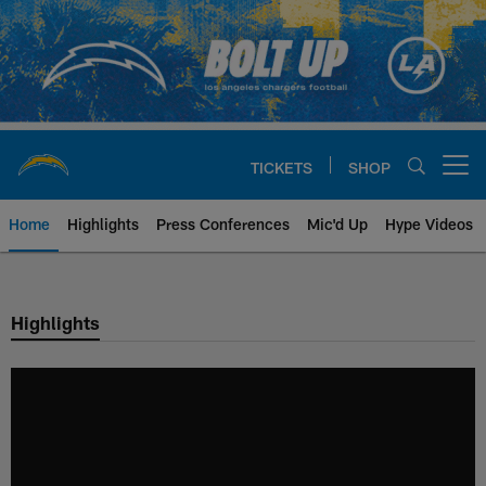
Skip
to
main
content
TICKETS
SHOP
Open menu button
Home
Highlights
Press Conferences
Mic'd Up
Hype Videos
Chargers Official Site | Los Ang
Highlights