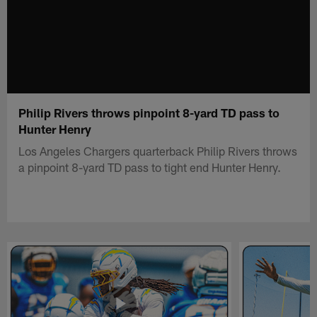
Philip Rivers throws pinpoint 8-yard TD pass to
Hunter Henry
Los Angeles Chargers quarterback Philip Rivers throws
a pinpoint 8-yard TD pass to tight end Hunter Henry.