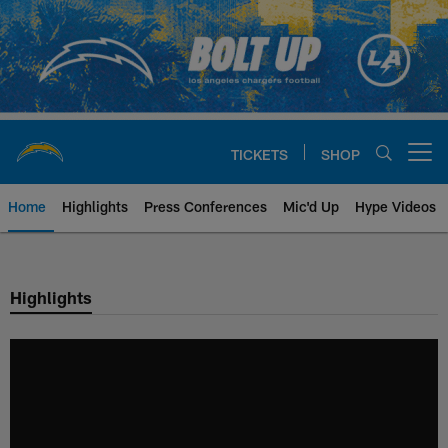
Skip
to
main
content
TICKETS
SHOP
Open menu button
Home
Highlights
Press Conferences
Mic'd Up
Hype Videos
Chargers Official Site | Los Ang
Highlights