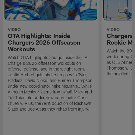
VIDEO
VIDEO
OTA Highlights: Inside
Chargers 
Chargers 2026 Offseason
Rookie M
Workouts
Watch the 2026
work during 2
Watch OTA highlights and go inside the LA
as OLB Akheem
Chargers 2026 offseason workouts on
Thompson, S G
offense, defense, and in the weight room.
the pracitce fie
Justin Herbert gets his first reps with Tyler
Biadasz, David Njoku, and Brenen Thompson
under new coordinator Mike McDaniel. While
Akheem Mesidor learns from Khalil Mack and
Tuli Tuipulotu under new coordinator Chris
O'Leary. Plus, the reintroduction of Rashawn
Slater and Joe Alt as they rehab from injury.