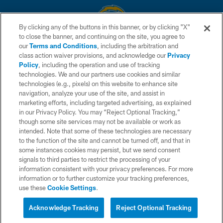
By clicking any of the buttons in this banner, or by clicking "X"
to close the banner, and continuing on the site, you agree to
© 2026 Chargers Football Company, LLC. All rights reserved. This website
our
Terms and Conditions
, including the arbitration and
is managed on a digital platform of the National Football League.
class action waiver provisions, and acknowledge our
Privacy
Policy
, including the operation and use of tracking
CONTACT US
technologies. We and our partners use cookies and similar
technologies (e.g., pixels) on this website to enhance site
WEBSITE ACCESSIBILITY
navigation, analyze your use of the site, and assist in
TERMS AND CONDITIONS
marketing efforts, including targeted advertising, as explained
in our Privacy Policy. You may “Reject Optional Tracking,”
PRIVACY POLICY
though some site services may not be available or work as
intended. Note that some of these technologies are necessary
SITE MAP
to the function of the site and cannot be turned off, and that in
AD CHOICES
some instances cookies may persist, but we send consent
signals to third parties to restrict the processing of your
YOUR PRIVACY CHOICES
information consistent with your privacy preferences. For more
information or to further customize your tracking preferences,
COOKIE SETTINGS
use these
Cookie Settings
.
PREFERENCE CENTER
Acknowledge Tracking
Reject Optional Tracking