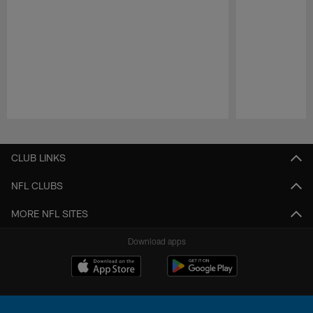
Pause
Play
CLUB LINKS
NFL CLUBS
MORE NFL SITES
Download apps