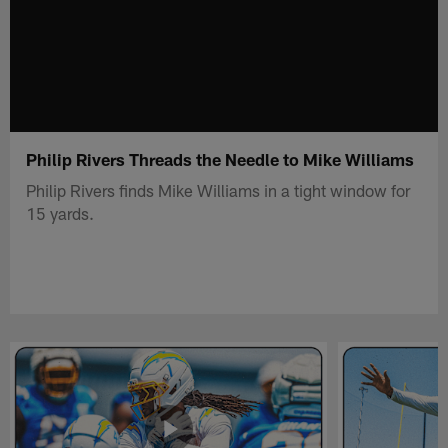
Philip Rivers Threads the Needle to Mike Williams
Philip Rivers finds Mike Williams in a tight window for
15 yards.