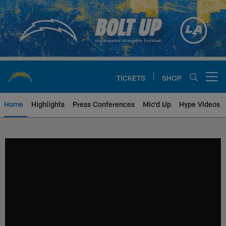
Skip
to
main
content
TICKETS
SHOP
Open menu button
Home
Highlights
Press Conferences
Mic'd Up
Hype Videos
Chargers Official Site | Los Ang