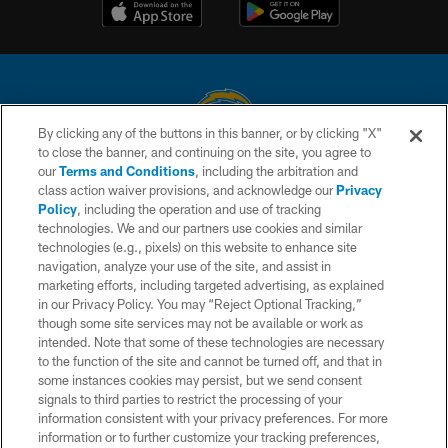
By clicking any of the buttons in this banner, or by clicking "X"
to close the banner, and continuing on the site, you agree to
© 2026 Chargers Football Company, LLC. All rights reserved. This website
our
Terms and Conditions
, including the arbitration and
is managed on a digital platform of the National Football League.
class action waiver provisions, and acknowledge our
Privacy
Policy
, including the operation and use of tracking
CONTACT US
technologies. We and our partners use cookies and similar
technologies (e.g., pixels) on this website to enhance site
WEBSITE ACCESSIBILITY
navigation, analyze your use of the site, and assist in
TERMS AND CONDITIONS
marketing efforts, including targeted advertising, as explained
in our Privacy Policy. You may “Reject Optional Tracking,”
PRIVACY POLICY
though some site services may not be available or work as
intended. Note that some of these technologies are necessary
SITE MAP
to the function of the site and cannot be turned off, and that in
AD CHOICES
some instances cookies may persist, but we send consent
signals to third parties to restrict the processing of your
YOUR PRIVACY CHOICES
information consistent with your privacy preferences. For more
information or to further customize your tracking preferences,
COOKIE SETTINGS