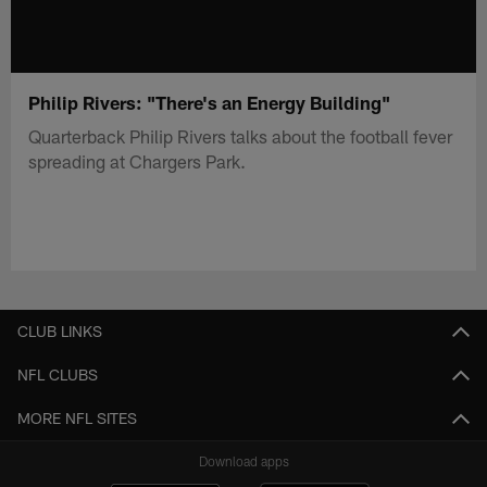
Philip Rivers: "There's an Energy Building"
Quarterback Philip Rivers talks about the football fever
spreading at Chargers Park.
CLUB LINKS
NFL CLUBS
MORE NFL SITES
Download apps