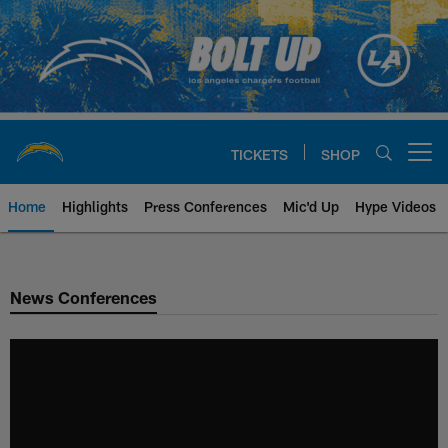
Skip
to
main
content
TICKETS
SHOP
Open menu button
Home
Highlights
Press Conferences
Mic'd Up
Hype Videos
Chargers Official Site | Los Ang
News Conferences