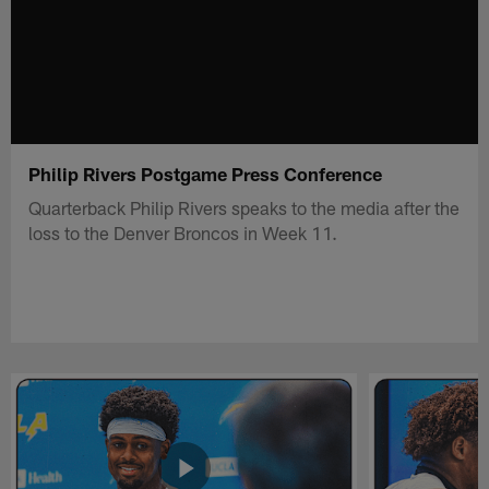
Philip Rivers Postgame Press Conference
Quarterback Philip Rivers speaks to the media after the
loss to the Denver Broncos in Week 11.