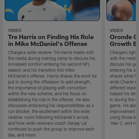
VIDEO
VIDEO
Tre Harris on Finding His Role
Oronde Ga
in Mike McDaniel's Offense
Growth En
Chargers wide receiver Tre Harris meets with
Chargers tight
the media during training camp to discuss his
with the media 
increased comfort entering his second NFL
discuss his gr
season and his transition into Mike
entering his s
McDaniel's offense. Harris shares the work he
shares what he'
put in during the offseason to add strength,
ends Charlie K
the importance of playing with conviction
different exper
within the new scheme, and his focus on
helped his dev
establishing his role in the offense. He also
in during the o
discusses embracing his responsibilities as a
game. He also d
run blocker, the excitement within the wide
improvement fr
receiver room following McDaniel's arrival,
using those les
and how wide receivers coach Sanjay Lal
Year 2, and mo
continues to push the group to improve each
day, and more.