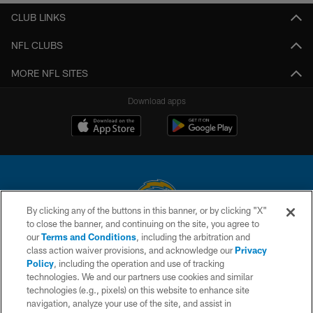
CLUB LINKS
NFL CLUBS
MORE NFL SITES
Download apps
By clicking any of the buttons in this banner, or by clicking "X"
to close the banner, and continuing on the site, you agree to
© 2026 Chargers Football Company, LLC. All rights reserved. This website
our
Terms and Conditions
, including the arbitration and
is managed on a digital platform of the National Football League.
class action waiver provisions, and acknowledge our
Privacy
Policy
, including the operation and use of tracking
CONTACT US
technologies. We and our partners use cookies and similar
technologies (e.g., pixels) on this website to enhance site
WEBSITE ACCESSIBILITY
navigation, analyze your use of the site, and assist in
TERMS AND CONDITIONS