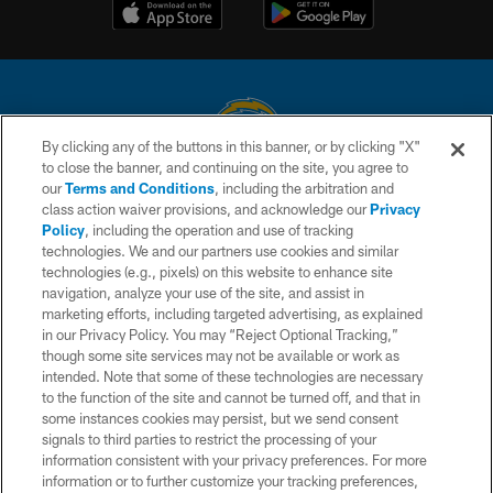
By clicking any of the buttons in this banner, or by clicking "X"
to close the banner, and continuing on the site, you agree to
© 2026 Chargers Football Company, LLC. All rights reserved. This website
our
Terms and Conditions
, including the arbitration and
is managed on a digital platform of the National Football League.
class action waiver provisions, and acknowledge our
Privacy
Policy
, including the operation and use of tracking
CONTACT US
technologies. We and our partners use cookies and similar
technologies (e.g., pixels) on this website to enhance site
WEBSITE ACCESSIBILITY
navigation, analyze your use of the site, and assist in
TERMS AND CONDITIONS
marketing efforts, including targeted advertising, as explained
in our Privacy Policy. You may “Reject Optional Tracking,”
PRIVACY POLICY
though some site services may not be available or work as
intended. Note that some of these technologies are necessary
SITE MAP
to the function of the site and cannot be turned off, and that in
AD CHOICES
some instances cookies may persist, but we send consent
signals to third parties to restrict the processing of your
YOUR PRIVACY CHOICES
information consistent with your privacy preferences. For more
information or to further customize your tracking preferences,
COOKIE SETTINGS