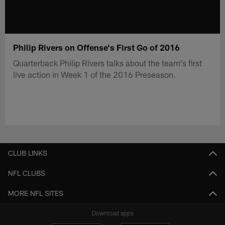
Philip Rivers on Offense's First Go of 2016
Quarterback Philip Rivers talks about the team's first
live action in Week 1 of the 2016 Preseason.
CLUB LINKS
NFL CLUBS
MORE NFL SITES
Download apps