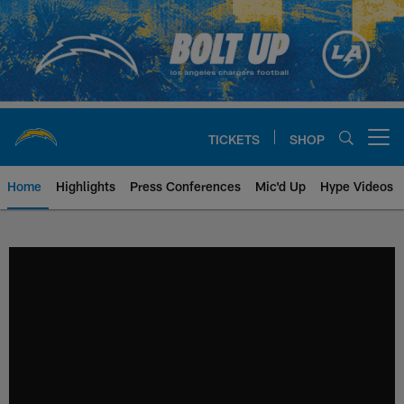
Skip
to
main
content
TICKETS
SHOP
Open menu button
Home
Highlights
Press Conferences
Mic'd Up
Hype Videos
Chargers Official Site | Los Ang