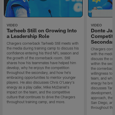
VIDEO
VIDEO
Tarheeb Still on Growing Into
Donte Ja
a Leadership Role
Competiti
Secondar
Chargers cornerback Tarheeb Still meets with
the media during training camp to discuss his
Chargers corn
confidence entering his third NFL season and
with the media 
the growth of the cornerback room. Still
discuss the co
shares how his teammates have helped him
within the sec
develop, why he enjoys the competition
the cornerback
throughout the secondary, and how he's
willingness to 
embracing opportunities to mentor younger
team, and why 
players. He also discusses Chris O'Leary's
energy he brin
energy as a play caller, Mike McDaniel's
discusses Tarhe
impact on the team, and the competitive
development, C
culture that continues to drive the Chargers
approach, the 
throughout training camp, and more.
San Diego, and
throughout the