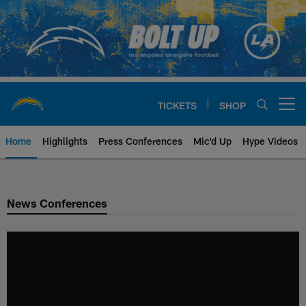
Skip
to
main
content
TICKETS
SHOP
Open menu button
Home
Highlights
Press Conferences
Mic'd Up
Hype Videos
Chargers Official Site | Los Ang
News Conferences