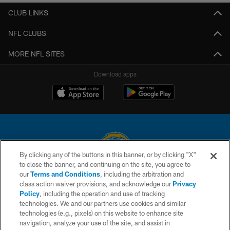
CLUB LINKS
NFL CLUBS
MORE NFL SITES
Download apps
By clicking any of the buttons in this banner, or by clicking "X"
to close the banner, and continuing on the site, you agree to
© 2026 Chargers Football Company, LLC. All rights reserved. This website
our
Terms and Conditions
, including the arbitration and
is managed on a digital platform of the National Football League.
class action waiver provisions, and acknowledge our
Privacy
Policy
, including the operation and use of tracking
CONTACT US
technologies. We and our partners use cookies and similar
technologies (e.g., pixels) on this website to enhance site
WEBSITE ACCESSIBILITY
navigation, analyze your use of the site, and assist in
TERMS AND CONDITIONS