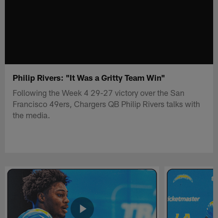
Philip Rivers: "It Was a Gritty Team Win"
Following the Week 4 29-27 victory over the San
Francisco 49ers, Chargers QB Philip Rivers talks with
the media.