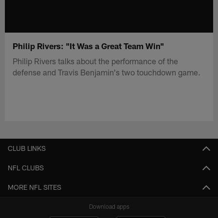
Philip Rivers: "It Was a Great Team Win"
Philip Rivers talks about the performance of the
defense and Travis Benjamin's two touchdown game.
CLUB LINKS
NFL CLUBS
MORE NFL SITES
Download apps