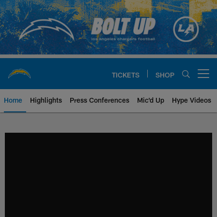
Skip
to
main
content
TICKETS
SHOP
Open menu button
Home
Highlights
Press Conferences
Mic'd Up
Hype Videos
Chargers Official Site | Los Ang