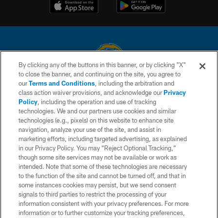
By clicking any of the buttons in this banner, or by clicking "X"
to close the banner, and continuing on the site, you agree to
© 2026 Chargers Football Company, LLC. All rights reserved. This website
our
Terms and Conditions
, including the arbitration and
is managed on a digital platform of the National Football League.
class action waiver provisions, and acknowledge our
Privacy
Policy
, including the operation and use of tracking
CONTACT US
technologies. We and our partners use cookies and similar
technologies (e.g., pixels) on this website to enhance site
WEBSITE ACCESSIBILITY
navigation, analyze your use of the site, and assist in
TERMS AND CONDITIONS
marketing efforts, including targeted advertising, as explained
in our Privacy Policy. You may “Reject Optional Tracking,”
PRIVACY POLICY
though some site services may not be available or work as
intended. Note that some of these technologies are necessary
SITE MAP
to the function of the site and cannot be turned off, and that in
AD CHOICES
some instances cookies may persist, but we send consent
signals to third parties to restrict the processing of your
YOUR PRIVACY CHOICES
information consistent with your privacy preferences. For more
information or to further customize your tracking preferences,
COOKIE SETTINGS